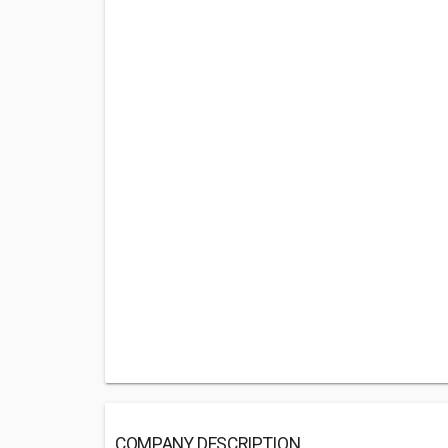
COMPANY DESCRIPTION