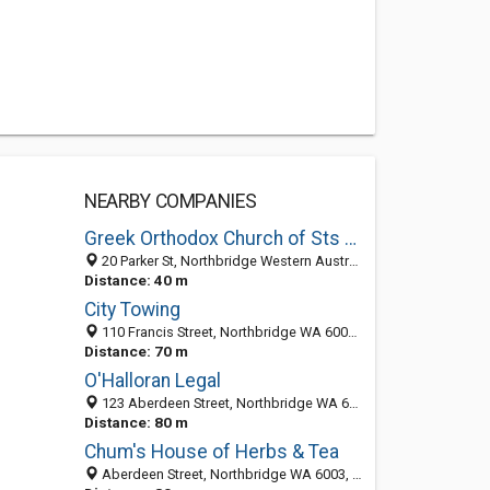
NEARBY COMPANIES
Greek Orthodox Church of Sts Constantine and Helen (Constantinople)
20 Parker St, Northbridge Western Australia 6003, Australia
Distance: 40 m
City Towing
110 Francis Street, Northbridge WA 6003, Australia
Distance: 70 m
O'Halloran Legal
123 Aberdeen Street, Northbridge WA 6003, Australia
Distance: 80 m
Chum's House of Herbs & Tea
Aberdeen Street, Northbridge WA 6003, Australia