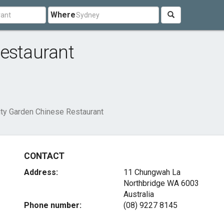
Where
estaurant
ity Garden Chinese Restaurant
CONTACT
Address:
11 Chungwah La
Northbridge WA 6003
Australia
Phone number:
(08) 9227 8145