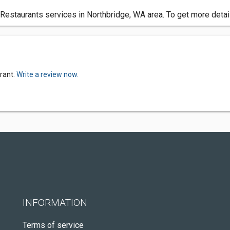
Restaurants services in Northbridge, WA area. To get more detail
rant.
Write a review now.
INFORMATION
Terms of service