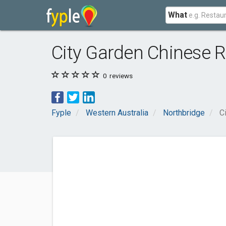
What
City Garden Chinese R
0
reviews
Fyple
Western Australia
Northbridge
C