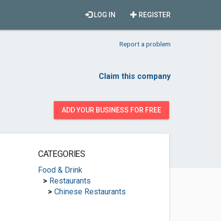
LOG IN
REGISTER
Report a problem
Claim this company
ADD YOUR BUSINESS FOR FREE
CATEGORIES
Food & Drink
>
Restaurants
>
Chinese Restaurants