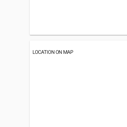
LOCATION ON MAP