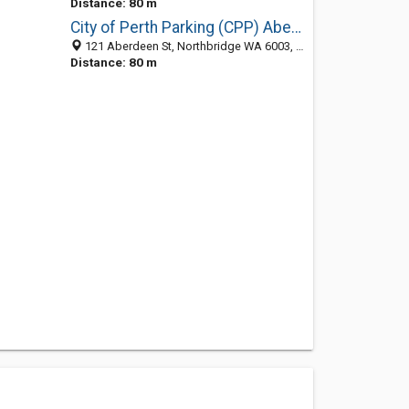
Distance: 80 m
City of Perth Parking (CPP) Aberdeen Street Car Park
121 Aberdeen St, Northbridge WA 6003, Australia
Distance: 80 m