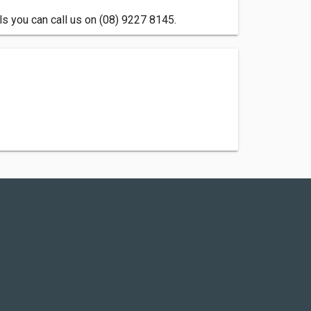
s you can call us on (08) 9227 8145.