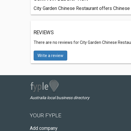
City Garden Chinese Restaurant offers Chinese 
REVIEWS
There are no reviews for City Garden Chinese Restau
Write a review
Australia local business directory
YOUR FYPLE
Add company