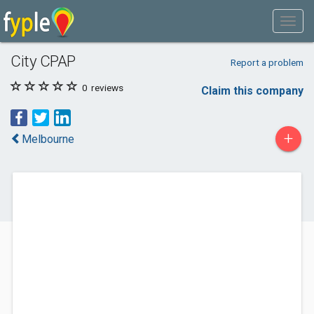
City CPAP
Report a problem
0
reviews
Claim this company
+
Melbourne