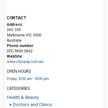
CONTACT
Address:
365 109
Melbourne VIC 3000
Australia
Phone number:
(03) 9600 0662
WebSite:
www.citycpap.com.au/
OPEN HOURS
Friday: 8:00 am - 8:00 pm
CATEGORIES
Health & Beauty
>
Doctors and Clinics