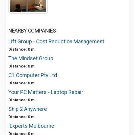
NEARBY COMPANIES
Lift Group - Cost Reduction Management
Distance: 0 m
The Mindset Group
Distance: 0 m
C1 Computer Pty Ltd
Distance: 0 m
Your PC Matters - Laptop Repair
Distance: 0 m
Ship 2 Anywhere
Distance: 0 m
iExperts Melbourne
Distance: 0 m