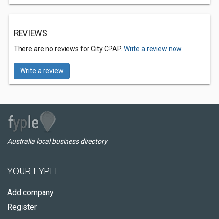
REVIEWS
There are no reviews for City CPAP.
Write a review now.
Write a review
Australia local business directory
YOUR FYPLE
Add company
Register