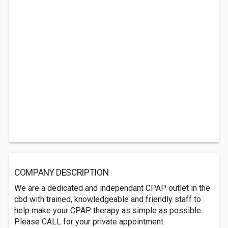
COMPANY DESCRIPTION
We are a dedicated and independant CPAP outlet in the
cbd with trained, knowledgeable and friendly staff to
help make your CPAP therapy as simple as possible.
Please CALL for your private appointment.