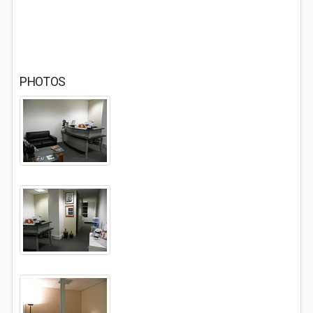
PHOTOS