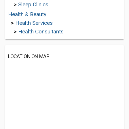
>
Sleep Clinics
Health & Beauty
>
Health Services
>
Health Consultants
LOCATION ON MAP