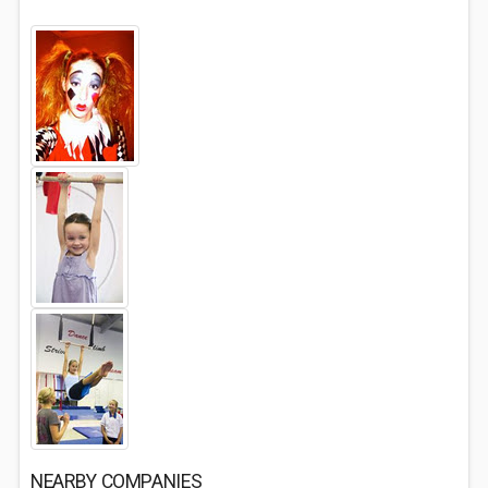
NEARBY COMPANIES