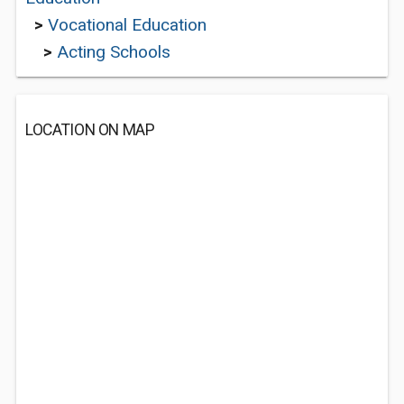
>
Vocational Education
>
Acting Schools
LOCATION ON MAP