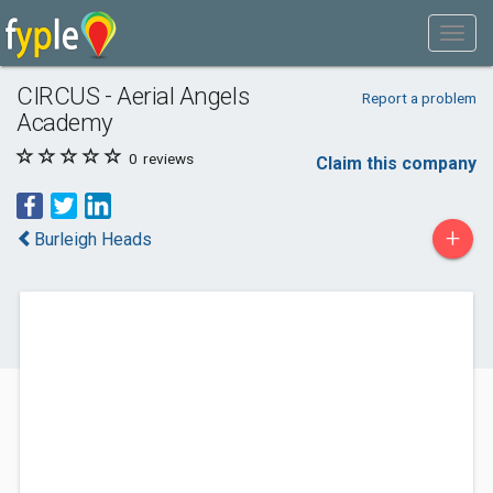
CIRCUS - Aerial Angels
Report a problem
Academy
0
reviews
Claim this company
+
Burleigh Heads