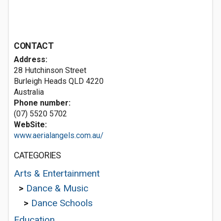
CONTACT
Address:
28 Hutchinson Street
Burleigh Heads QLD 4220
Australia
Phone number:
(07) 5520 5702
WebSite:
www.aerialangels.com.au/
CATEGORIES
Arts & Entertainment
>
Dance & Music
>
Dance Schools
Education