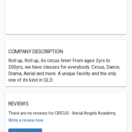
COMPANY DESCRIPTION
Roll up, Roll up, its circus time! From ages 2yrs to
200yrs, we have classes for everybody. Circus, Dance,
Drama, Aerial and more. A unique facility and the only
one of its kind in QLD.
REVIEWS
There are no reviews for CIRCUS - Aerial Angels Academy.
Write a review now.