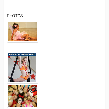
PHOTOS