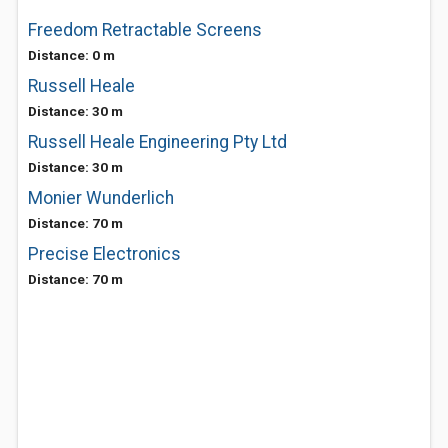
Freedom Retractable Screens
Distance: 0 m
Russell Heale
Distance: 30 m
Russell Heale Engineering Pty Ltd
Distance: 30 m
Monier Wunderlich
Distance: 70 m
Precise Electronics
Distance: 70 m