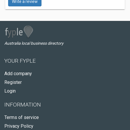
Write a review
Australia local business directory
YOUR FYPLE
Add company
Register
Login
INFORMATION
Terms of service
Privacy Policy