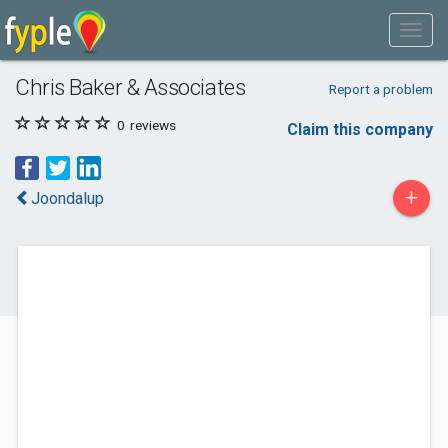
Chris Baker & Associates
Report a problem
0
reviews
Claim this company
+
Joondalup