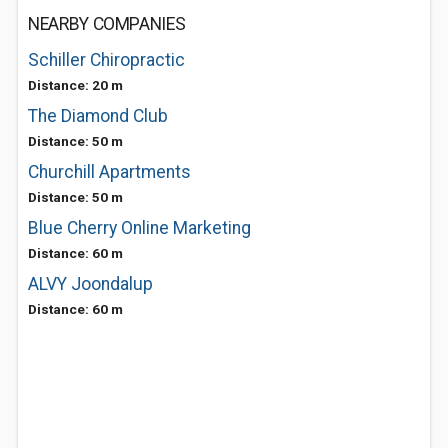
NEARBY COMPANIES
Schiller Chiropractic
Distance: 20 m
The Diamond Club
Distance: 50 m
Churchill Apartments
Distance: 50 m
Blue Cherry Online Marketing
Distance: 60 m
ALVY Joondalup
Distance: 60 m