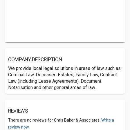
COMPANY DESCRIPTION
We provide local legal solutions in areas of law such as:
Criminal Law, Deceased Estates, Family Law, Contract
Law (including Lease Agreements), Document
Notarisation and other general areas of law.
REVIEWS
There are no reviews for Chris Baker & Associates.
Write a
review now.