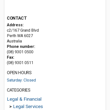
CONTACT
Address:
c2/167 Grand Blvd
Perth WA 6027
Australia
Phone number:
(08) 9301 0500
Fax:
(08) 9301 0511
OPEN HOURS
Saturday: Closed
CATEGORIES
Legal & Financial
>
Legal Services