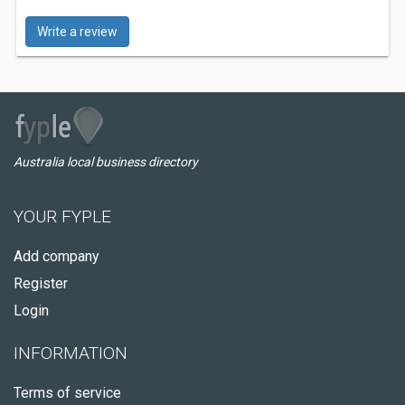
Write a review
Australia local business directory
YOUR FYPLE
Add company
Register
Login
INFORMATION
Terms of service