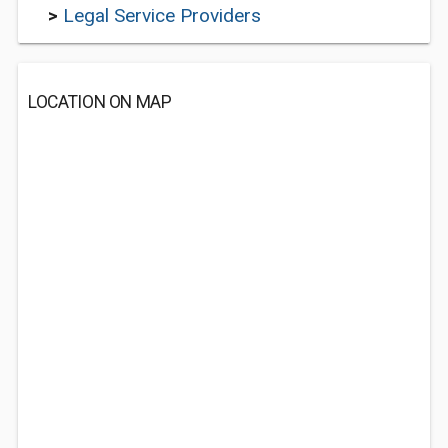
>
Legal Service Providers
LOCATION ON MAP