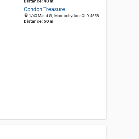
Distance: 40 m
Condon Treasure
1/40 Maud St, Maroochydore QLD 4558, Australia
Distance: 50 m