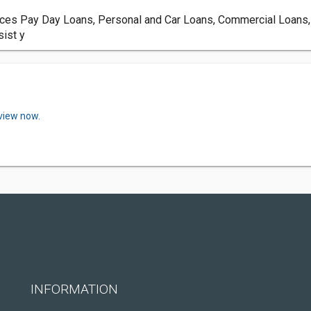
ices Pay Day Loans, Personal and Car Loans, Commercial Loans,
sist y
eview now.
INFORMATION