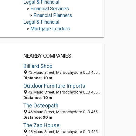
/
Legal & Financial
>
Financial Services
>
Financial Planners
Legal & Financial
>
Mortgage Lenders
NEARBY COMPANIES
Billiard Shop
42 Maud Street, Maroochydore QLD 4558, Australia
Distance: 10 m
Outdoor Furniture Imports
42 Maud Street, Maroochydore QLD 4558, Australia
Distance: 10 m
The Osteopath
46 Maud Street, Maroochydore QLD 4558, Australia
Distance: 30 m
The Zap House
48 Maud Street, Maroochydore QLD 4558, Australia