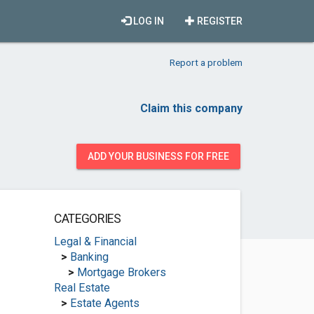
LOG IN
REGISTER
Report a problem
Claim this company
ADD YOUR BUSINESS FOR FREE
CATEGORIES
Legal & Financial
>
Banking
>
Mortgage Brokers
Real Estate
>
Estate Agents