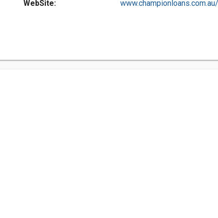
WebSite:
www.championloans.com.au