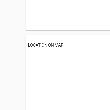
LOCATION ON MAP