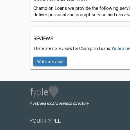
Champion Loans we provide the following serv
deliver personal and prompt service and can as
REVIEWS
There are no reviews for Champion Loans.
Write a r
Write a review
Australia local business directory
YOUR FYPLE