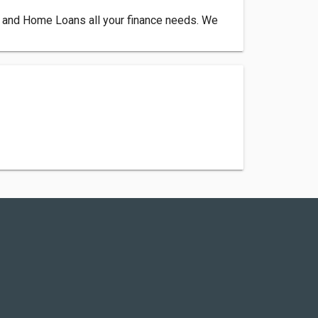
 and Home Loans all your finance needs. We