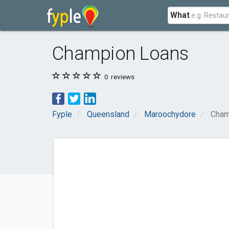
What
Champion Loans
0
reviews
Fyple
Queensland
Maroochydore
Cham