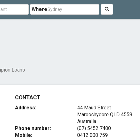
Where
pion Loans
CONTACT
Address:
44 Maud Street
Maroochydore QLD 4558
Australia
Phone number:
(07) 5452 7400
Mobile:
0412 000 759