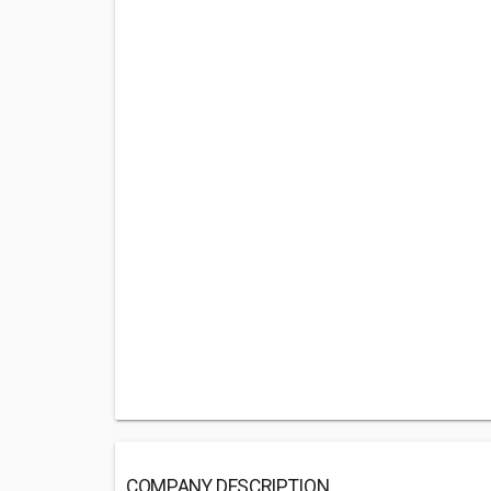
COMPANY DESCRIPTION