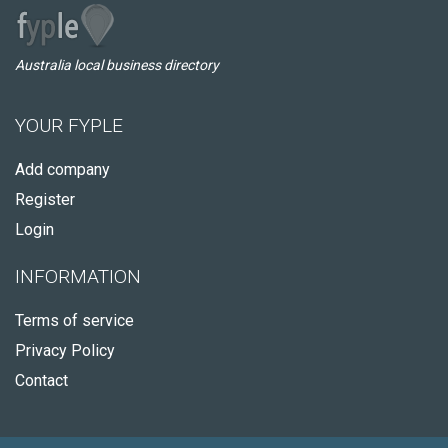
Australia local business directory
YOUR FYPLE
Add company
Register
Login
INFORMATION
Terms of service
Privacy Policy
Contact