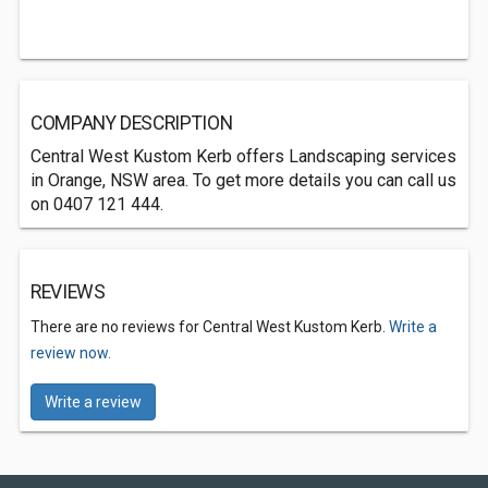
COMPANY DESCRIPTION
Central West Kustom Kerb offers Landscaping services
in Orange, NSW area. To get more details you can call us
on 0407 121 444.
REVIEWS
There are no reviews for Central West Kustom Kerb.
Write a
review now.
Write a review