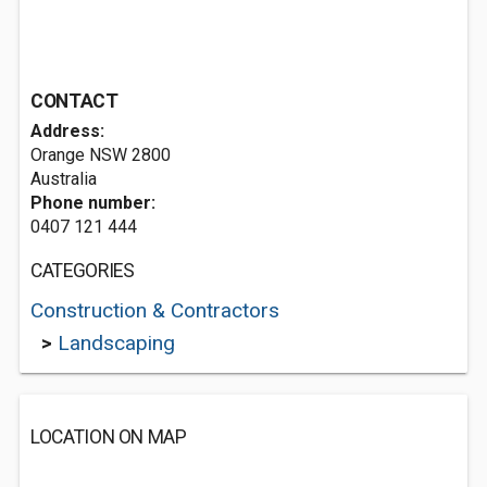
CONTACT
Address:
Orange NSW 2800
Australia
Phone number:
0407 121 444
CATEGORIES
Construction & Contractors
>
Landscaping
LOCATION ON MAP