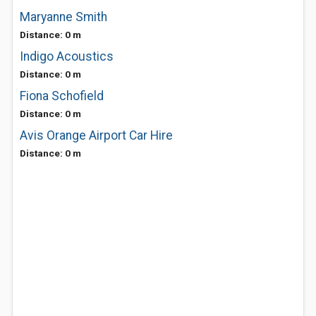
Maryanne Smith
Distance: 0 m
Indigo Acoustics
Distance: 0 m
Fiona Schofield
Distance: 0 m
Avis Orange Airport Car Hire
Distance: 0 m