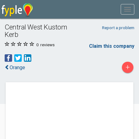
Central West Kustom
Report a problem
Kerb
0
reviews
Claim this company
+
Orange