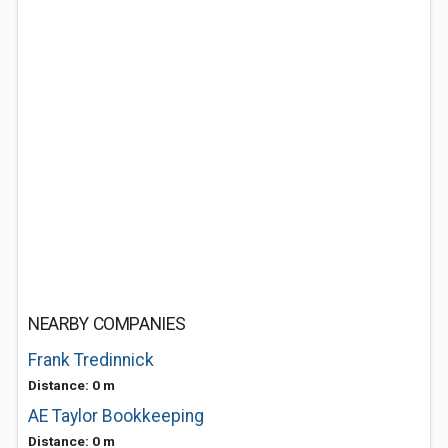
NEARBY COMPANIES
Frank Tredinnick
Distance: 0 m
AE Taylor Bookkeeping
Distance: 0 m