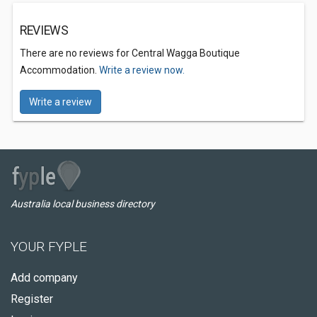
REVIEWS
There are no reviews for Central Wagga Boutique
Accommodation.
Write a review now.
Write a review
Australia local business directory
YOUR FYPLE
Add company
Register