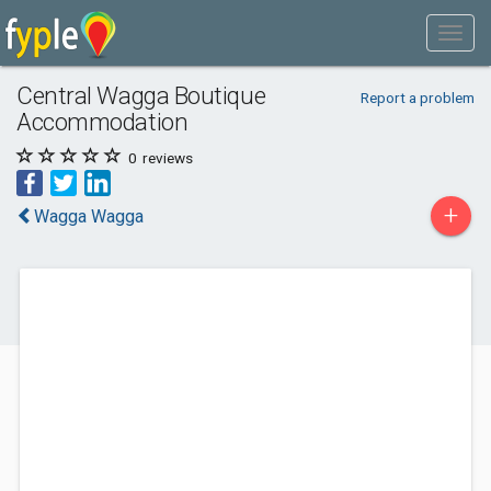
Central Wagga Boutique
Report a problem
Accommodation
0
reviews
+
Wagga Wagga