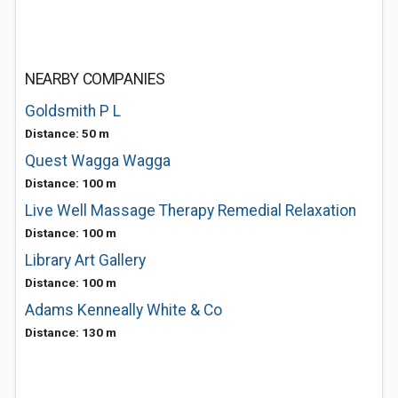
NEARBY COMPANIES
Goldsmith P L
Distance: 50 m
Quest Wagga Wagga
Distance: 100 m
Live Well Massage Therapy Remedial Relaxation
Distance: 100 m
Library Art Gallery
Distance: 100 m
Adams Kenneally White & Co
Distance: 130 m