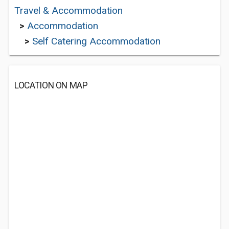
Travel & Accommodation
>
Accommodation
>
Self Catering Accommodation
LOCATION ON MAP