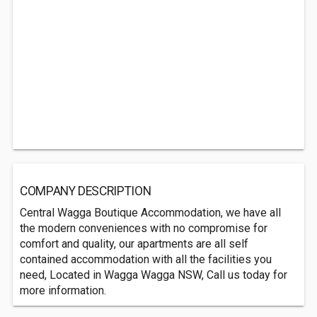
COMPANY DESCRIPTION
Central Wagga Boutique Accommodation, we have all
the modern conveniences with no compromise for
comfort and quality, our apartments are all self
contained accommodation with all the facilities you
need, Located in Wagga Wagga NSW, Call us today for
more information.