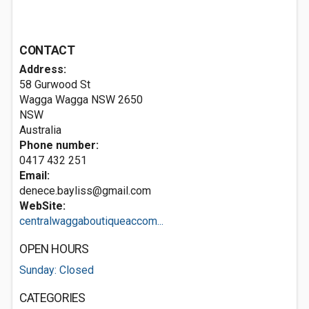
CONTACT
Address:
58 Gurwood St
Wagga Wagga NSW
2650
NSW
Australia
Phone number:
0417 432 251
Email:
denece.bayliss@gmail.com
WebSite:
centralwaggaboutiqueaccom...
OPEN HOURS
Sunday: Closed
CATEGORIES