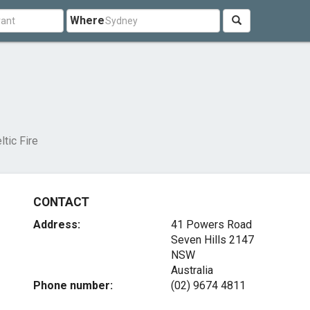
Where
ltic Fire
CONTACT
Address:
41 Powers Road
Seven Hills
2147
NSW
Australia
Phone number:
(02) 9674 4811