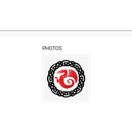
PHOTOS