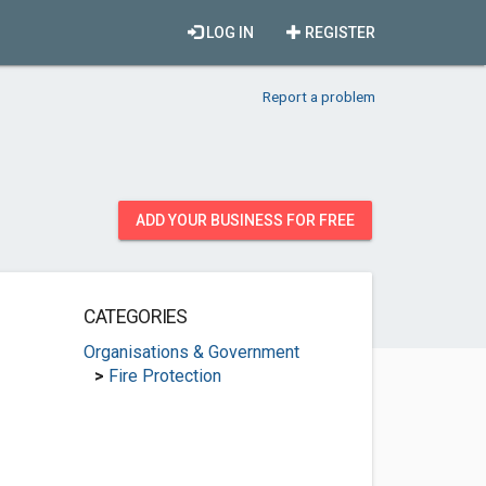
LOG IN
REGISTER
Report a problem
ADD YOUR BUSINESS FOR FREE
CATEGORIES
Organisations & Government
>
Fire Protection