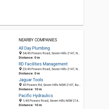
NEARBY COMPANIES
All Day Plumbing
54/45 Powers Road, Seven Hills 2147, NSW, Australia
Distance: 0 m
RD Facilities Management
23/45 Powers Road, Seven Hills 2147, NSW, Australia
Distance: 0 m
Jaguar Tools
45 Powers Rd, Seven Hills NSW 2147, Australia
Distance: 10 m
Pacific Hydraulics
1/45 Powers Road, Seven Hills NSW 2147, Australia
Distance: 10 m