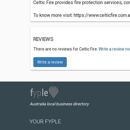
Celtic Fire provides fire protection services, c
To know more visit: https://www.celticfire.com.
REVIEWS
There are no reviews for Celtic Fire.
Write a review n
Write a review
Australia local business directory
YOUR FYPLE