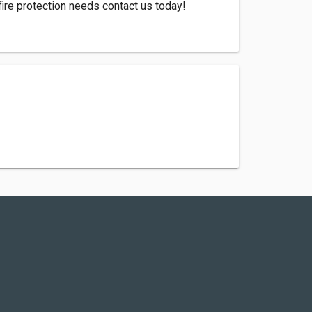
 fire protection needs contact us today!