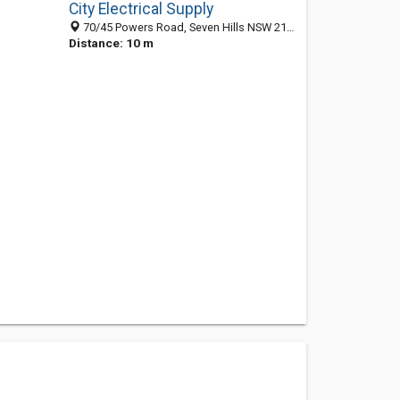
City Electrical Supply
70/45 Powers Road, Seven Hills NSW 2147, Australia
Distance: 10 m