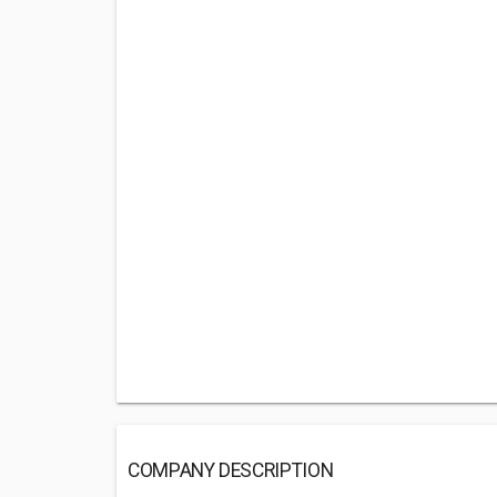
COMPANY DESCRIPTION