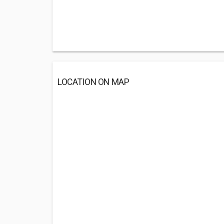
LOCATION ON MAP