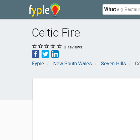
What
Celtic Fire
0
reviews
Fyple
New South Wales
Seven Hills
Ce