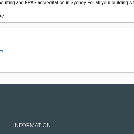
onsulting and FPAS accreditation in Sydney For all your building s
au/
ow.
INFORMATION