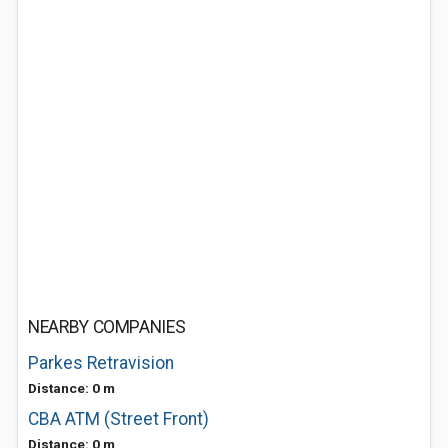
NEARBY COMPANIES
Parkes Retravision
Distance: 0 m
CBA ATM (Street Front)
Distance: 0 m