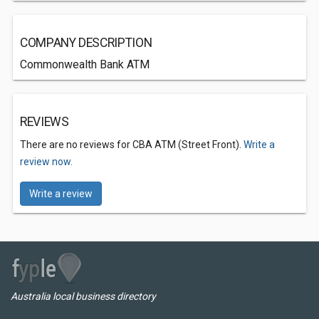
COMPANY DESCRIPTION
Commonwealth Bank ATM
REVIEWS
There are no reviews for CBA ATM (Street Front).
Write a
review now.
Write a review
Australia local business directory