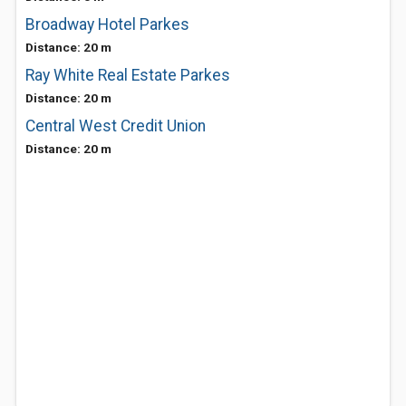
Broadway Hotel Parkes
Distance: 20 m
Ray White Real Estate Parkes
Distance: 20 m
Central West Credit Union
Distance: 20 m