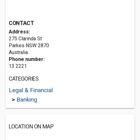
CONTACT
Address:
275 Clarinda St
Parkes NSW 2870
Australia
Phone number:
13 2221
CATEGORIES
Legal & Financial
>
Banking
LOCATION ON MAP