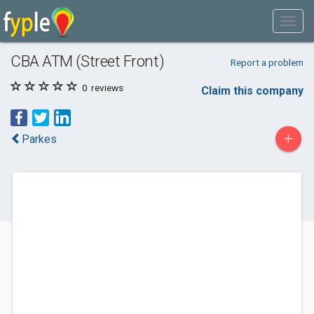
CBA ATM (Street Front)
Report a problem
0
reviews
Claim this company
+
Parkes