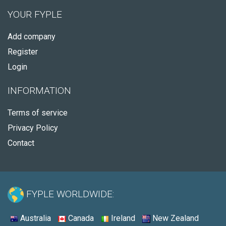
YOUR FYPLE
Add company
Register
Login
INFORMATION
Terms of service
Privacy Policy
Contact
FYPLE WORLDWIDE:
Australia
Canada
Ireland
New Zealand