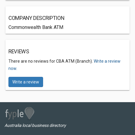
COMPANY DESCRIPTION
Commonwealth Bank ATM
REVIEWS
There are no reviews for CBA ATM (Branch).
Write a review
now.
Write a review
Australia local business directory