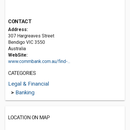
CONTACT
Address:
307 Hargreaves Street
Bendigo VIC 3550
Australia
WebSite:
www.commbank.com.au/find-...
CATEGORIES
Legal & Financial
>
Banking
LOCATION ON MAP