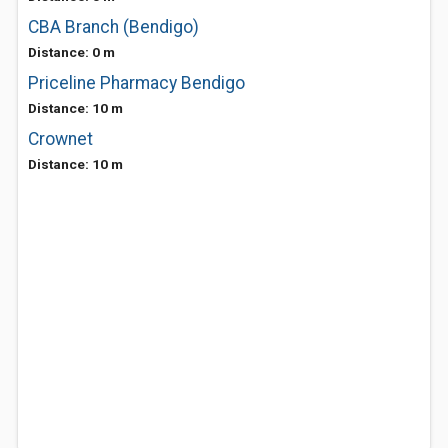
CBA Branch (Bendigo)
Distance: 0 m
Priceline Pharmacy Bendigo
Distance: 10 m
Crownet
Distance: 10 m