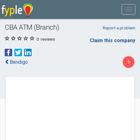
CBA ATM (Branch)
Report a problem
0
reviews
Claim this company
+
Bendigo