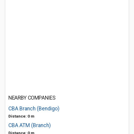
NEARBY COMPANIES
CBA Branch (Bendigo)
Distance: 0 m
CBA ATM (Branch)
Distance: 0 m