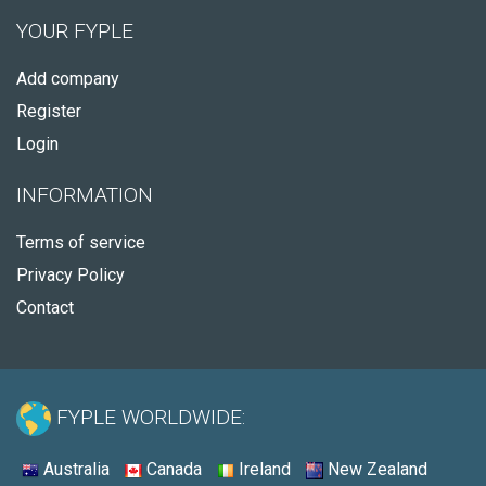
YOUR FYPLE
Add company
Register
Login
INFORMATION
Terms of service
Privacy Policy
Contact
FYPLE WORLDWIDE:
Australia
Canada
Ireland
New Zealand