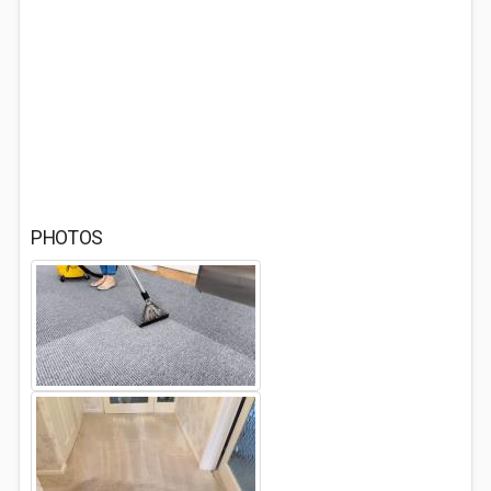
PHOTOS