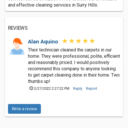
and effective cleaning services in Surry Hills.
REVIEWS
Alan Aquino
Their technician cleaned the carpets in our
home. They were professional, polite, efficient
and reasonably priced. I would positively
recommend this company to anyone looking
to get carpet cleaning done in their home. Two
thumbs up!
2/27/2022 2:27:22 PM
Reply
Report
Write a review