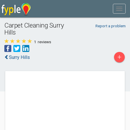
Carpet Cleaning Surry
Report a problem
Hills
1
reviews
+
Surry Hills