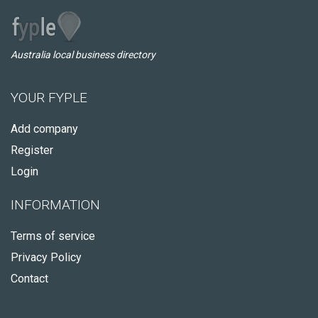
Australia local business directory
YOUR FYPLE
Add company
Register
Login
INFORMATION
Terms of service
Privacy Policy
Contact