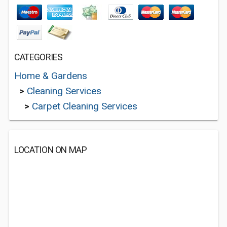
CATEGORIES
Home & Gardens
>
Cleaning Services
>
Carpet Cleaning Services
LOCATION ON MAP