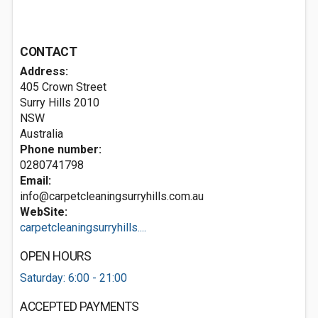
CONTACT
Address:
405 Crown Street
Surry Hills
2010
NSW
Australia
Phone number:
0280741798
Email:
info@carpetcleaningsurryhills.com.au
WebSite:
carpetcleaningsurryhills....
OPEN HOURS
Saturday: 6:00 - 21:00
ACCEPTED PAYMENTS