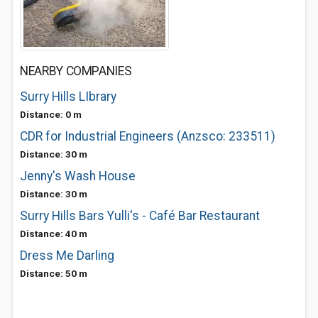
NEARBY COMPANIES
Surry Hills LIbrary
Distance: 0 m
CDR for Industrial Engineers (Anzsco: 233511)
Distance: 30 m
Jenny's Wash House
Distance: 30 m
Surry Hills Bars Yulli's - Café Bar Restaurant
Distance: 40 m
Dress Me Darling
Distance: 50 m