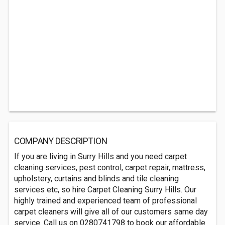
COMPANY DESCRIPTION
If you are living in Surry Hills and you need carpet
cleaning services, pest control, carpet repair, mattress,
upholstery, curtains and blinds and tile cleaning
services etc, so hire Carpet Cleaning Surry Hills. Our
highly trained and experienced team of professional
carpet cleaners will give all of our customers same day
service. Call us on 0280741798 to book our affordable