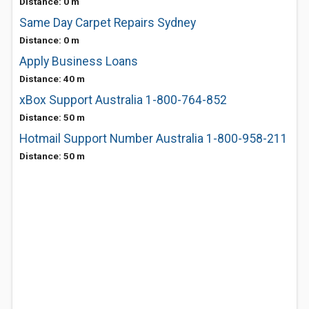
Distance: 0 m
Same Day Carpet Repairs Sydney
Distance: 0 m
Apply Business Loans
Distance: 40 m
xBox Support Australia 1-800-764-852
Distance: 50 m
Hotmail Support Number Australia 1-800-958-211
Distance: 50 m