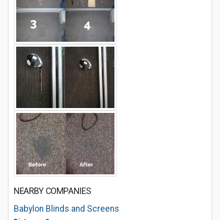
NEARBY COMPANIES
Babylon Blinds and Screens