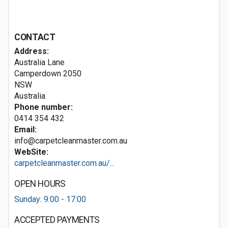
CONTACT
Address:
Australia Lane
Camperdown
2050
NSW
Australia
Phone number:
0414 354 432
Email:
info@carpetcleanmaster.com.au
WebSite:
carpetcleanmaster.com.au/...
OPEN HOURS
Sunday: 9:00 - 17:00
ACCEPTED PAYMENTS