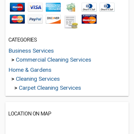
CATEGORIES
Business Services
>
Commercial Cleaning Services
Home & Gardens
>
Cleaning Services
>
Carpet Cleaning Services
LOCATION ON MAP