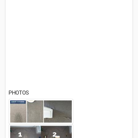
PHOTOS