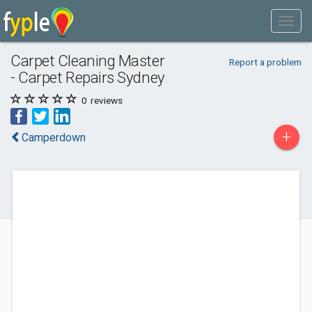
Carpet Cleaning Master
Report a problem
- Carpet Repairs Sydney
0
reviews
+
Camperdown