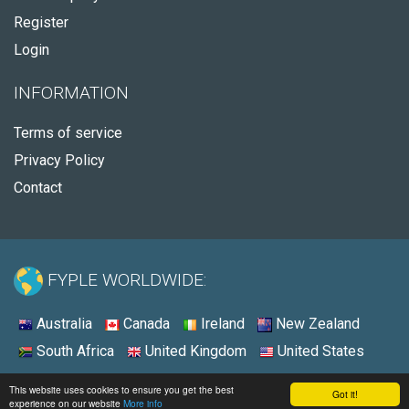
Register
Login
INFORMATION
Terms of service
Privacy Policy
Contact
FYPLE WORLDWIDE:
Australia
Canada
Ireland
New Zealand
South Africa
United Kingdom
United States
© 2026 - Fyple Australia
This website uses cookies to ensure you get the best
Got it!
experience on our website
More info