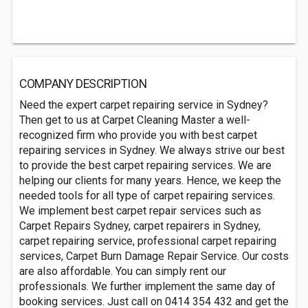
COMPANY DESCRIPTION
Need the expert carpet repairing service in Sydney?
Then get to us at Carpet Cleaning Master a well-
recognized firm who provide you with best carpet
repairing services in Sydney. We always strive our best
to provide the best carpet repairing services. We are
helping our clients for many years. Hence, we keep the
needed tools for all type of carpet repairing services.
We implement best carpet repair services such as
Carpet Repairs Sydney, carpet repairers in Sydney,
carpet repairing service, professional carpet repairing
services, Carpet Burn Damage Repair Service. Our costs
are also affordable. You can simply rent our
professionals. We further implement the same day of
booking services. Just call on 0414 354 432 and get the