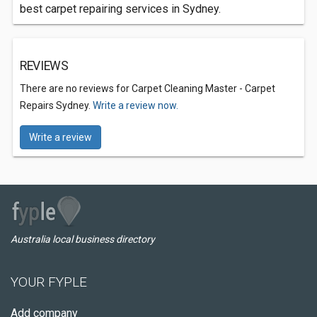
best carpet repairing services in Sydney.
REVIEWS
There are no reviews for Carpet Cleaning Master - Carpet
Repairs Sydney.
Write a review now.
Write a review
Australia local business directory
YOUR FYPLE
Add company