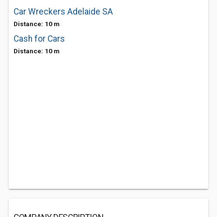
Car Wreckers Adelaide SA
Distance: 10 m
Cash for Cars
Distance: 10 m