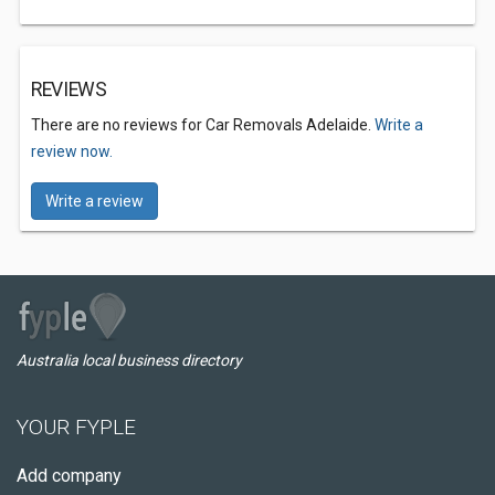
REVIEWS
There are no reviews for Car Removals Adelaide.
Write a
review now.
Write a review
Australia local business directory
YOUR FYPLE
Add company