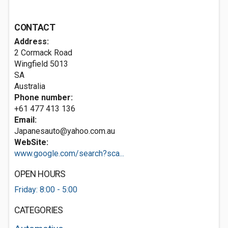
CONTACT
Address:
2 Cormack Road
Wingfield
5013
SA
Australia
Phone number:
+61 477 413 136
Email:
Japanesauto@yahoo.com.au
WebSite:
www.google.com/search?sca...
OPEN HOURS
Friday: 8:00 - 5:00
CATEGORIES