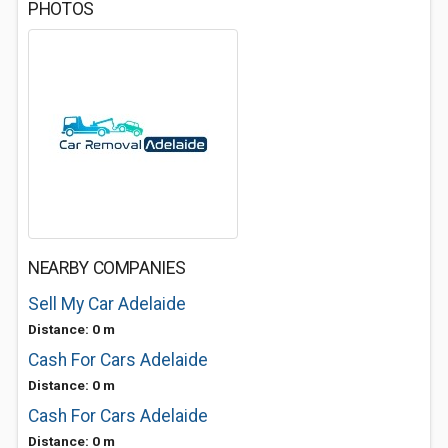
PHOTOS
NEARBY COMPANIES
Sell My Car Adelaide
Distance: 0 m
Cash For Cars Adelaide
Distance: 0 m
Cash For Cars Adelaide
Distance: 0 m