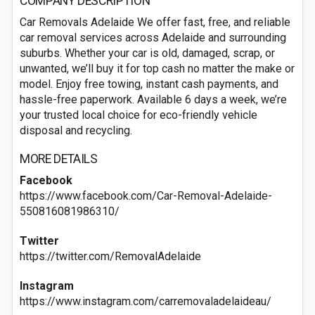
COMPANY DESCRIPTION
Car Removals Adelaide We offer fast, free, and reliable
car removal services across Adelaide and surrounding
suburbs. Whether your car is old, damaged, scrap, or
unwanted, we’ll buy it for top cash no matter the make or
model. Enjoy free towing, instant cash payments, and
hassle-free paperwork. Available 6 days a week, we’re
your trusted local choice for eco-friendly vehicle
disposal and recycling.
MORE DETAILS
Facebook
https://www.facebook.com/Car-Removal-Adelaide-
550816081986310/
Twitter
https://twitter.com/RemovalAdelaide
Instagram
https://www.instagram.com/carremovaladelaideau/