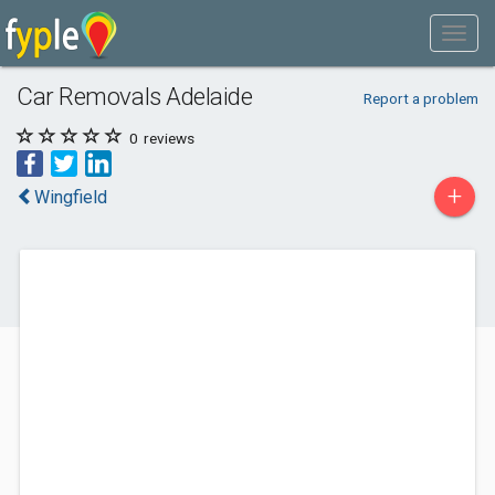
Car Removals Adelaide
Report a problem
0
reviews
+
Wingfield