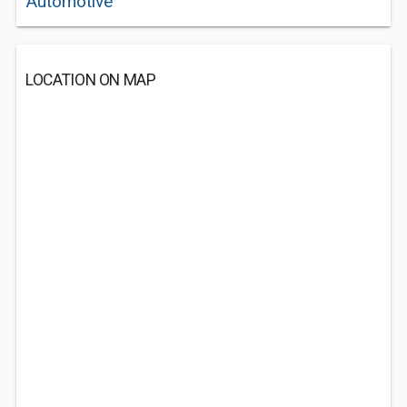
Automotive
LOCATION ON MAP