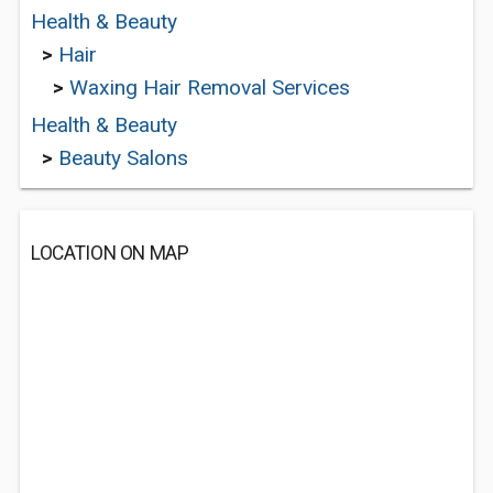
Health & Beauty
>
Hair
>
Waxing Hair Removal Services
Health & Beauty
>
Beauty Salons
LOCATION ON MAP