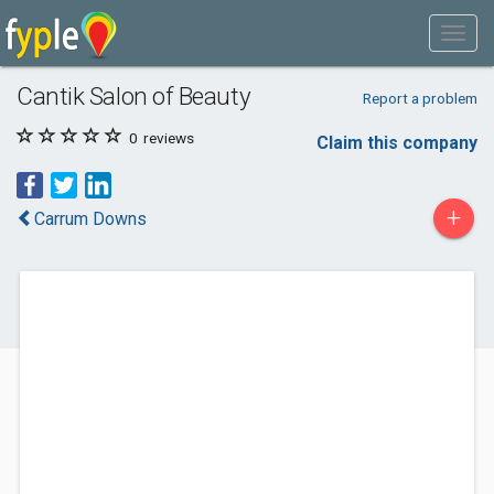
Cantik Salon of Beauty
Report a problem
0
reviews
Claim this company
+
Carrum Downs