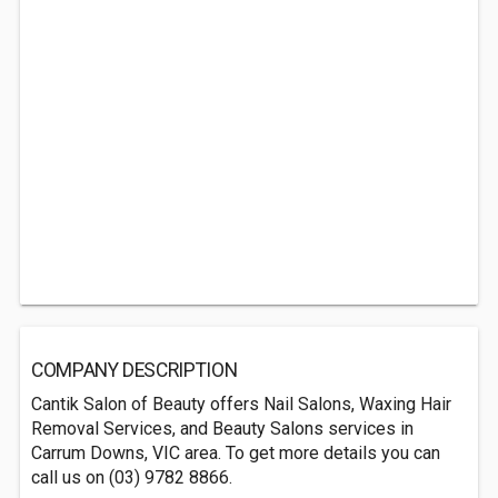
COMPANY DESCRIPTION
Cantik Salon of Beauty offers Nail Salons, Waxing Hair
Removal Services, and Beauty Salons services in
Carrum Downs, VIC area. To get more details you can
call us on (03) 9782 8866.