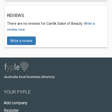
REVIEWS
There are no reviews for Cantik Salon of Beauty.
Write a
review now.
Write a review
Australia local business directory
YOUR FYPLE
Add company
Register