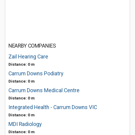
NEARBY COMPANIES
Zail Hearing Care
Distance: 0 m
Carrum Downs Podiatry
Distance: 0 m
Carrum Downs Medical Centre
Distance: 0 m
Integrated Health - Carrum Downs VIC
Distance: 0 m
MDI Radiology
Distance: 0 m