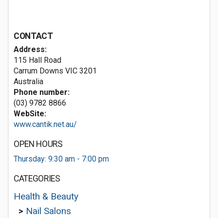
CONTACT
Address:
115 Hall Road
Carrum Downs VIC 3201
Australia
Phone number:
(03) 9782 8866
WebSite:
www.cantik.net.au/
OPEN HOURS
Thursday: 9:30 am - 7:00 pm
CATEGORIES
Health & Beauty
>
Nail Salons