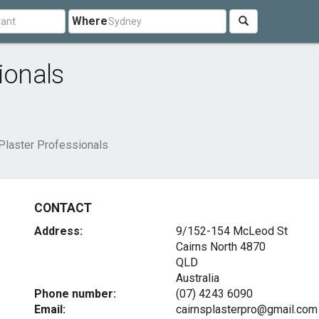
Where
ionals
Plaster Professionals
CONTACT
Address:
9/152-154 McLeod St
Cairns North
4870
QLD
Australia
Phone number:
(07) 4243 6090
Email:
cairnsplasterpro@gmail.com