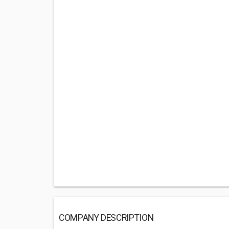
COMPANY DESCRIPTION