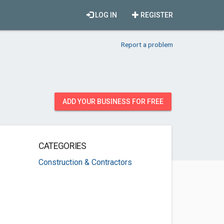
LOG IN
REGISTER
Report a problem
ADD YOUR BUSINESS FOR FREE
CATEGORIES
Construction & Contractors