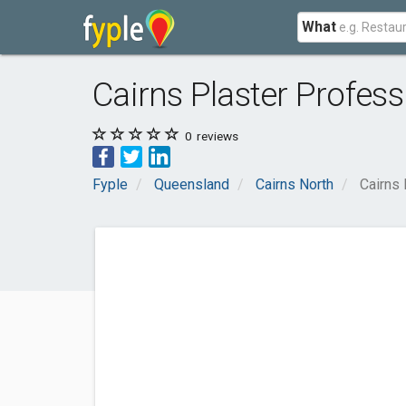
What
Cairns Plaster Profess
0
reviews
Fyple
Queensland
Cairns North
Cairns 