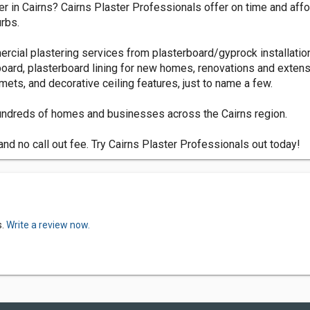
erer in Cairns? Cairns Plaster Professionals offer on time and af
rbs.
rcial plastering services from plasterboard/gyprock installation
oard, plasterboard lining for new homes, renovations and extensi
lmets, and decorative ceiling features, just to name a few.
 hundreds of homes and businesses across the Cairns region.
nd no call out fee. Try Cairns Plaster Professionals out today!
s.
Write a review now.