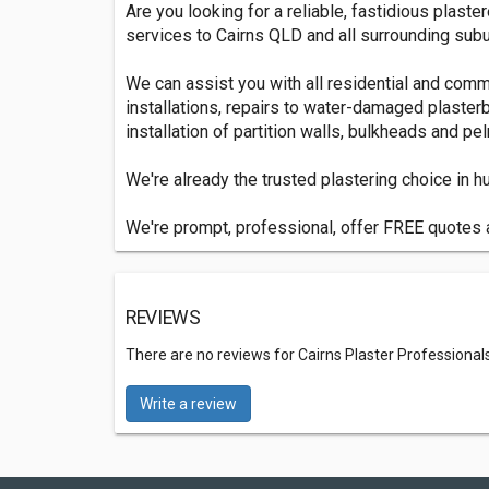
Are you looking for a reliable, fastidious plast
services to Cairns QLD and all surrounding subu
We can assist you with all residential and comme
installations, repairs to water-damaged plasterb
installation of partition walls, bulkheads and pe
We're already the trusted plastering choice in
We're prompt, professional, offer FREE quotes a
REVIEWS
There are no reviews for Cairns Plaster Professional
Write a review