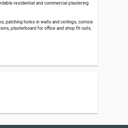
fordable residential and commercial plastering
s, patching holes in walls and ceilings, cornice
ons, plasterboard for office and shop fit-outs,