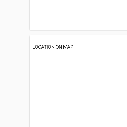
LOCATION ON MAP