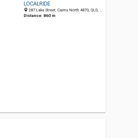
LOCALRIDE
287 Lake Street, Cairns North 4870, QLD, Australia
Distance: 860 m