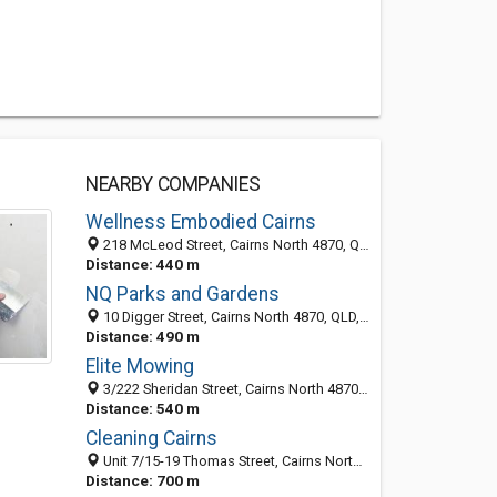
NEARBY COMPANIES
Wellness Embodied Cairns
218 McLeod Street, Cairns North 4870, QLD, Australia
Distance: 440 m
NQ Parks and Gardens
10 Digger Street, Cairns North 4870, QLD, Australia
Distance: 490 m
Elite Mowing
3/222 Sheridan Street, Cairns North 4870, QLD, Australia
Distance: 540 m
Cleaning Cairns
Unit 7/15-19 Thomas Street, Cairns North 4870, QLD, Australia
Distance: 700 m