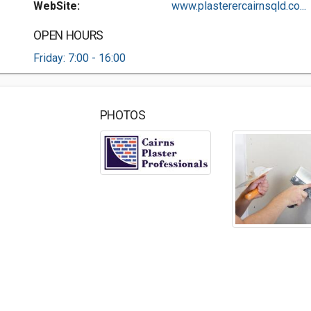
WebSite:
www.plasterercairnsqld.co...
OPEN HOURS
Friday: 7:00 - 16:00
PHOTOS