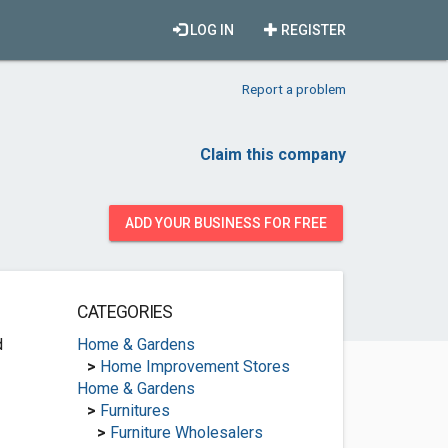
LOG IN
REGISTER
Report a problem
Claim this company
ADD YOUR BUSINESS FOR FREE
CATEGORIES
d
Home & Gardens
>
Home Improvement Stores
Home & Gardens
>
Furnitures
>
Furniture Wholesalers