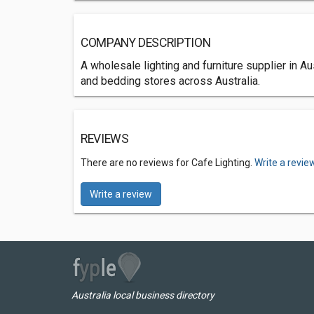
COMPANY DESCRIPTION
A wholesale lighting and furniture supplier in 
and bedding stores across Australia.
REVIEWS
There are no reviews for Cafe Lighting.
Write a revie
Write a review
Australia local business directory