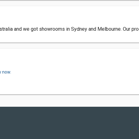
Australia and we got showrooms in Sydney and Melbourne. Our produ
w now.