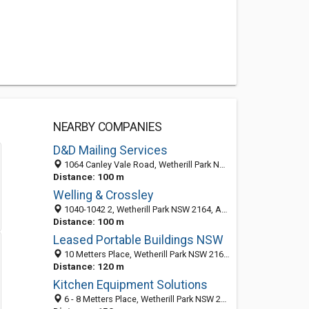
NEARBY COMPANIES
D&D Mailing Services
1064 Canley Vale Road, Wetherill Park NSW 2164, Australia
Distance: 100 m
Welling & Crossley
1040-1042 2, Wetherill Park NSW 2164, Australia
Distance: 100 m
Leased Portable Buildings NSW
10 Metters Place, Wetherill Park NSW 2164, Australia
Distance: 120 m
Kitchen Equipment Solutions
6 - 8 Metters Place, Wetherill Park NSW 2164, Australia