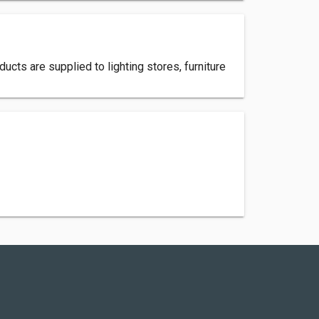
cts are supplied to lighting stores, furniture