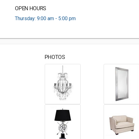
OPEN HOURS
Thursday: 9:00 am - 5:00 pm
PHOTOS