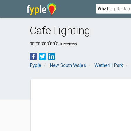
What
Cafe Lighting
0
reviews
Fyple
New South Wales
Wetherill Park