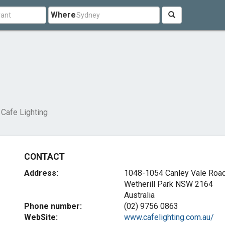
Where
Cafe Lighting
CONTACT
Address:
1048-1054 Canley Vale Roa
Wetherill Park NSW 2164
Australia
Phone number:
(02) 9756 0863
WebSite:
www.cafelighting.com.au/