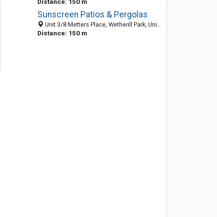
Distance: 150 m
Sunscreen Patios & Pergolas
Unit 3/8 Metters Place, Wetherill Park, Unit 3/8 Metters Place, Wetherill Park, Sydney NSW 2164, Australia
Distance: 150 m