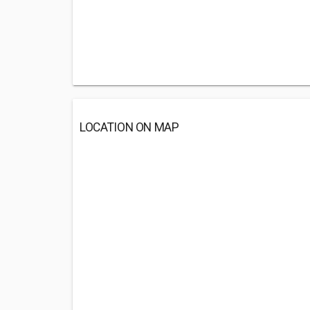
LOCATION ON MAP