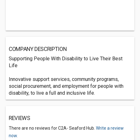
COMPANY DESCRIPTION
Supporting People With Disability to Live Their Best
Life
Innovative support services, community programs,
social procurement, and employment for people with
disability, to live a full and inclusive life.
REVIEWS
There are no reviews for C2A- Seaford Hub.
Write a review
now.