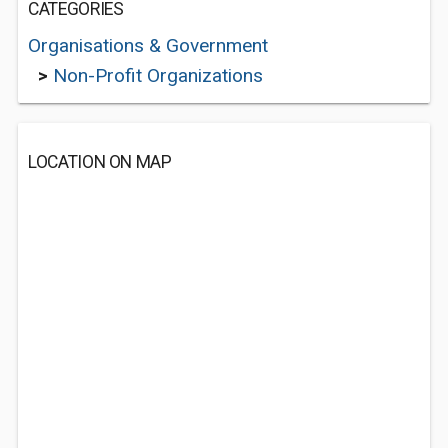
CATEGORIES
Organisations & Government
>
Non-Profit Organizations
LOCATION ON MAP