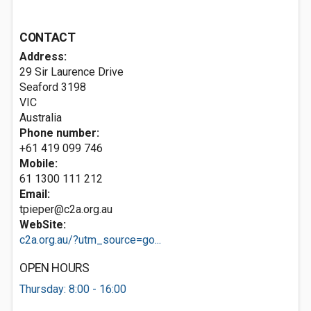
CONTACT
Address:
29 Sir Laurence Drive
Seaford
3198
VIC
Australia
Phone number:
+61 419 099 746
Mobile:
61 1300 111 212
Email:
tpieper@c2a.org.au
WebSite:
c2a.org.au/?utm_source=go...
OPEN HOURS
Thursday: 8:00 - 16:00