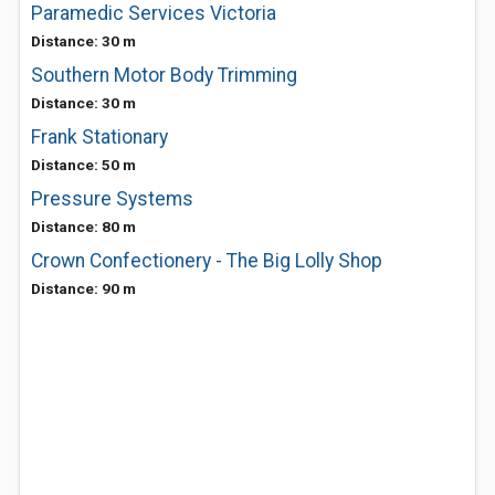
Paramedic Services Victoria
Distance: 30 m
Southern Motor Body Trimming
Distance: 30 m
Frank Stationary
Distance: 50 m
Pressure Systems
Distance: 80 m
Crown Confectionery - The Big Lolly Shop
Distance: 90 m