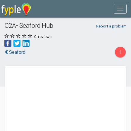
C2A- Seaford Hub
Report a problem
0
reviews
+
Seaford