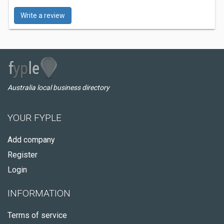
Write a review
Australia local business directory
YOUR FYPLE
Add company
Register
Login
INFORMATION
Terms of service