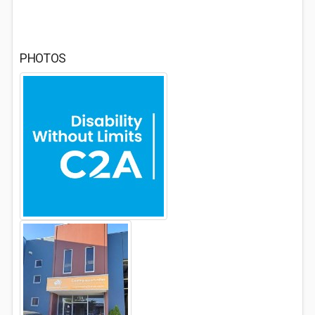
PHOTOS