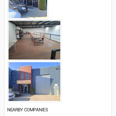
NEARBY COMPANIES