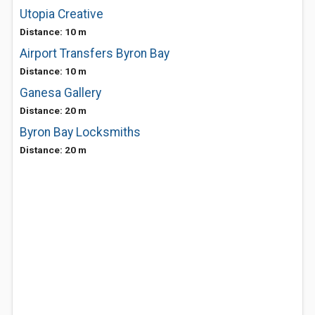
Utopia Creative
Distance: 10 m
Airport Transfers Byron Bay
Distance: 10 m
Ganesa Gallery
Distance: 20 m
Byron Bay Locksmiths
Distance: 20 m