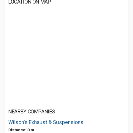
LOCATION ON MAP
NEARBY COMPANIES
Wilson's Exhaust & Suspensions
Distance: 0 m