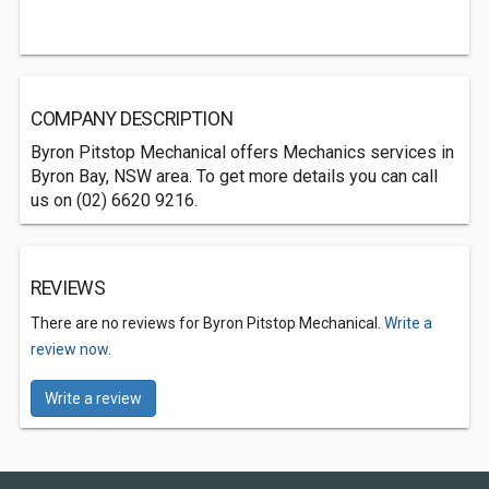
COMPANY DESCRIPTION
Byron Pitstop Mechanical offers Mechanics services in
Byron Bay, NSW area. To get more details you can call
us on (02) 6620 9216.
REVIEWS
There are no reviews for Byron Pitstop Mechanical.
Write a
review now.
Write a review