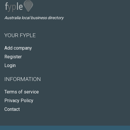
Australia local business directory
YOUR FYPLE
Add company
Register
Login
INFORMATION
Terms of service
Privacy Policy
Contact