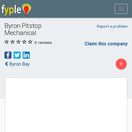
Byron Pitstop
Report a problem
Mechanical
0
reviews
Claim this company
+
Byron Bay