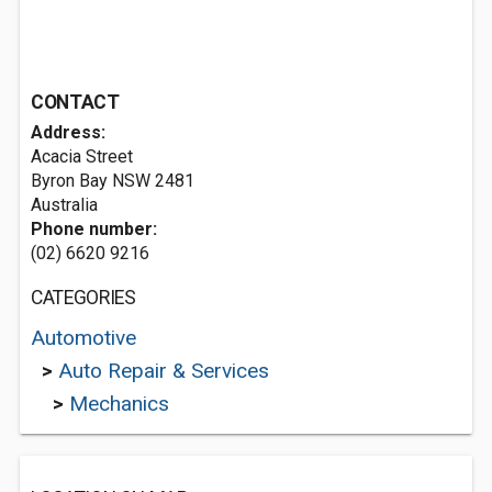
CONTACT
Address:
Acacia Street
Byron Bay NSW 2481
Australia
Phone number:
(02) 6620 9216
CATEGORIES
Automotive
>
Auto Repair & Services
>
Mechanics