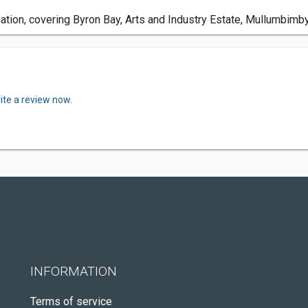
ation, covering Byron Bay, Arts and Industry Estate, Mullumbim
ite a review now.
INFORMATION
Terms of service