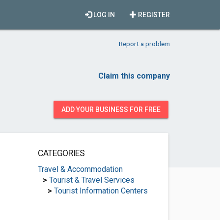
LOG IN
REGISTER
Report a problem
Claim this company
ADD YOUR BUSINESS FOR FREE
CATEGORIES
Travel & Accommodation
>
Tourist & Travel Services
>
Tourist Information Centers