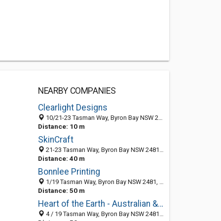
NEARBY COMPANIES
Clearlight Designs
10/21-23 Tasman Way, Byron Bay NSW 2481, Australia
Distance: 10 m
SkinCraft
21-23 Tasman Way, Byron Bay NSW 2481, Australia
Distance: 40 m
Bonnlee Printing
1/19 Tasman Way, Byron Bay NSW 2481, Australia
Distance: 50 m
Heart of the Earth - Australian & International Wholesale & Retail Crystals
4 / 19 Tasman Way, Byron Bay NSW 2481, Australia