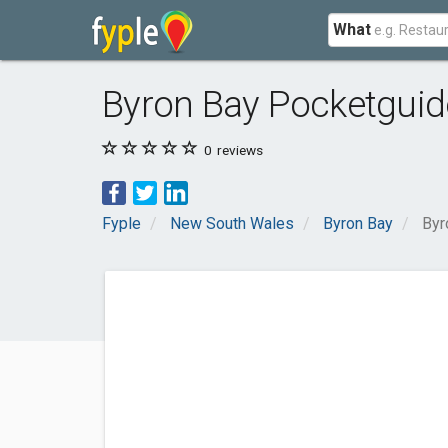
What
Byron Bay Pocketguid
0
reviews
Fyple
New South Wales
Byron Bay
Byr