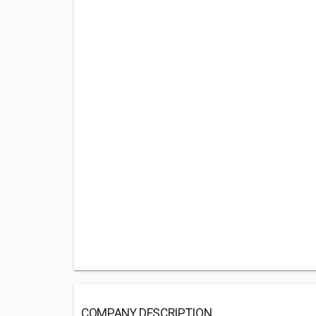
COMPANY DESCRIPTION