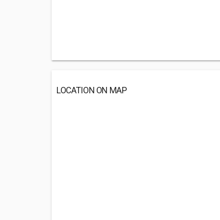
LOCATION ON MAP