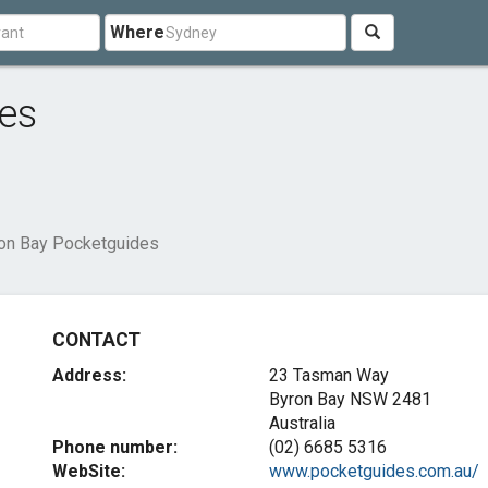
Where
es
on Bay Pocketguides
CONTACT
Address:
23 Tasman Way
Byron Bay NSW 2481
Australia
Phone number:
(02) 6685 5316
WebSite:
www.pocketguides.com.au/