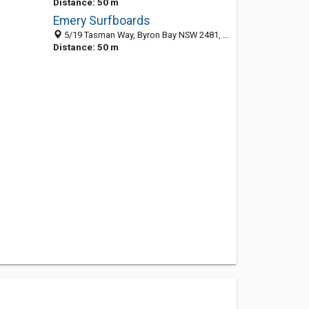
Distance: 50 m
Emery Surfboards
5/19 Tasman Way, Byron Bay NSW 2481, Australia
Distance: 50 m