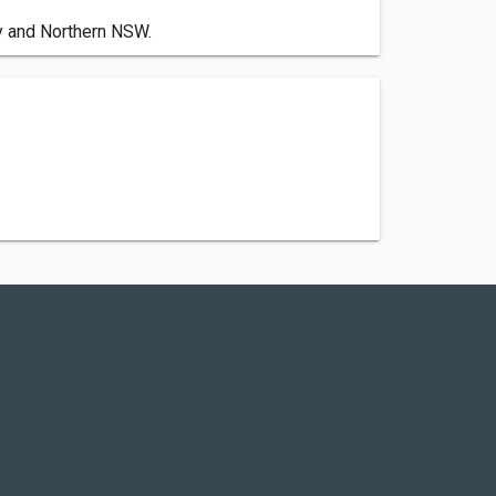
by and Northern NSW.