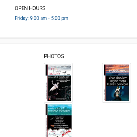
OPEN HOURS
Friday: 9:00 am - 5:00 pm
PHOTOS