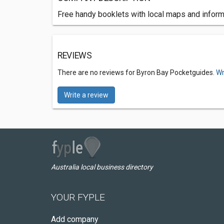
Free handy booklets with local maps and inform
REVIEWS
There are no reviews for Byron Bay Pocketguides.
Wr
Write a review
Australia local business directory
YOUR FYPLE
Add company