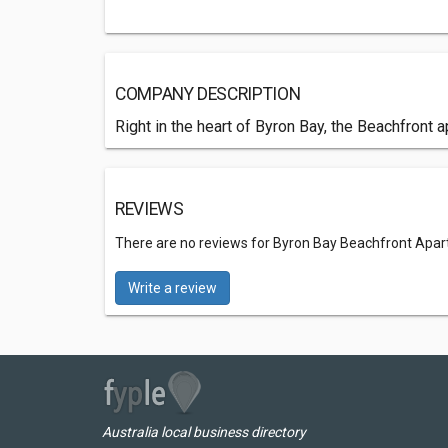
COMPANY DESCRIPTION
Right in the heart of Byron Bay, the Beachfront 
REVIEWS
There are no reviews for Byron Bay Beachfront Apa
Write a review
Australia local business directory