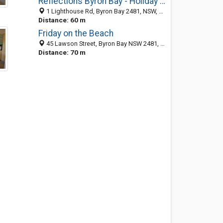
Reflections Byron Bay - Holiday Park
1 Lighthouse Rd, Byron Bay 2481, NSW, Australia
Distance: 60 m
Friday on the Beach
45 Lawson Street, Byron Bay NSW 2481, Australia
Distance: 70 m