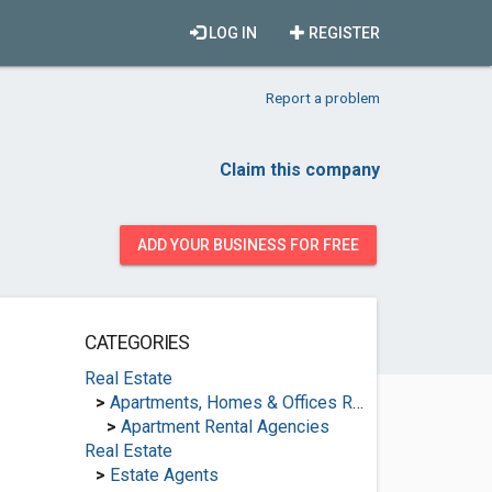
LOG IN
REGISTER
Report a problem
Claim this company
ADD YOUR BUSINESS FOR FREE
CATEGORIES
Real Estate
>
Apartments, Homes & Offices Rental
>
Apartment Rental Agencies
Real Estate
>
Estate Agents