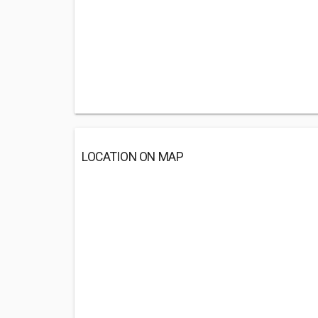
LOCATION ON MAP