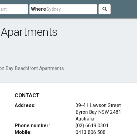
Where
 Apartments
on Bay Beachfront Apartments
CONTACT
Address:
39-41 Lawson Street
Byron Bay NSW 2481
Australia
Phone number:
(02) 6619 0301
Mobile:
0413 806 508