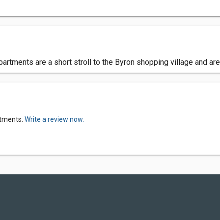
apartments are a short stroll to the Byron shopping village and ar
rtments.
Write a review now.