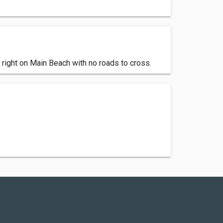
e right on Main Beach with no roads to cross.