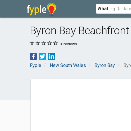
What
Byron Bay Beachfront
0
reviews
Fyple
New South Wales
Byron Bay
Byr