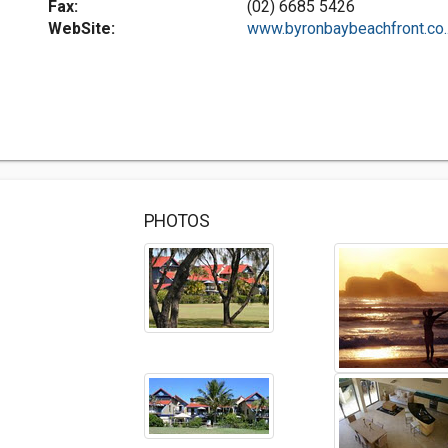
Fax:
(02) 6685 5426
WebSite:
www.byronbaybeachfront.co..
PHOTOS