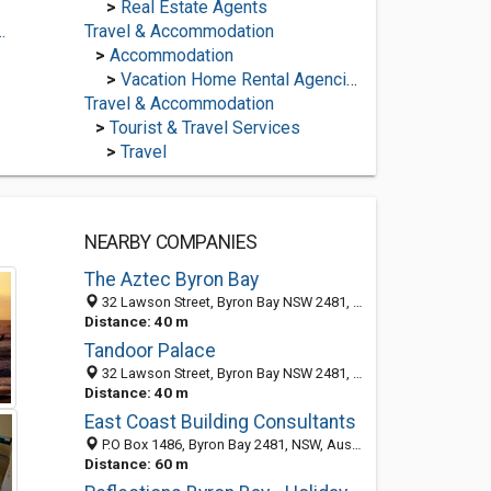
>
Real Estate Agents
.
Travel & Accommodation
>
Accommodation
>
Vacation Home Rental Agencies
Travel & Accommodation
>
Tourist & Travel Services
>
Travel
NEARBY COMPANIES
The Aztec Byron Bay
32 Lawson Street, Byron Bay NSW 2481, Australia
Distance: 40 m
Tandoor Palace
32 Lawson Street, Byron Bay NSW 2481, Australia
Distance: 40 m
East Coast Building Consultants
P.O Box 1486, Byron Bay 2481, NSW, Australia
Distance: 60 m