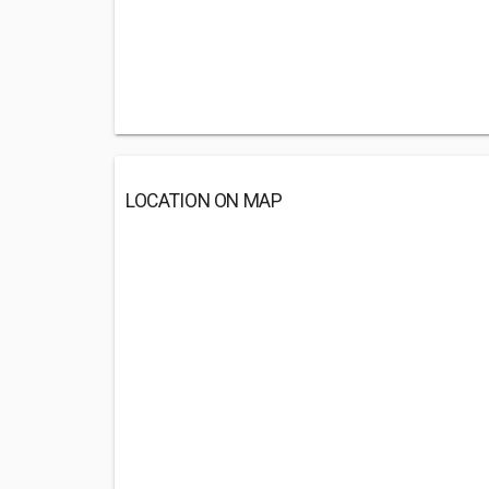
LOCATION ON MAP