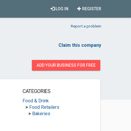
LOG IN
REGISTER
Report a problem
Claim this company
ADD YOUR BUSINESS FOR FREE
CATEGORIES
Food & Drink
>
Food Retailers
>
Bakeries