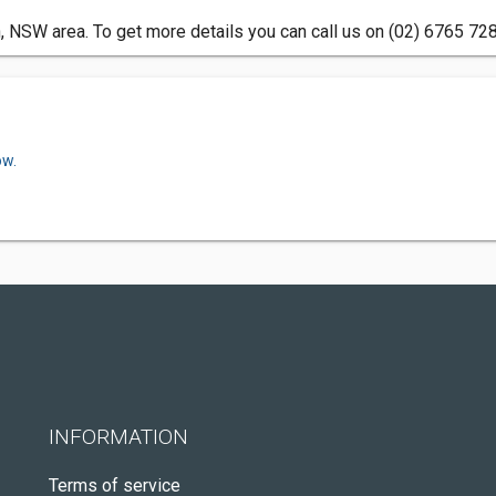
, NSW area. To get more details you can call us on (02) 6765 728
ow.
INFORMATION
Terms of service