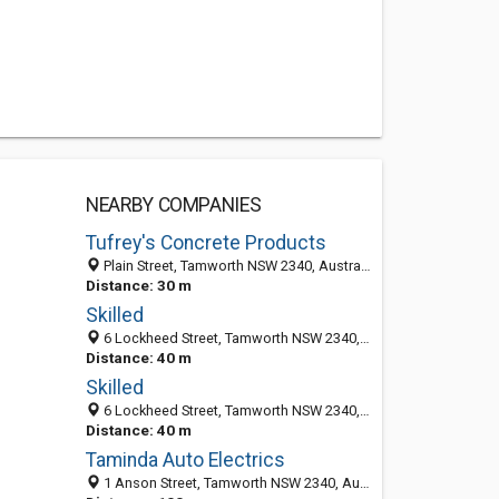
NEARBY COMPANIES
Tufrey's Concrete Products
Plain Street, Tamworth NSW 2340, Australia
Distance: 30 m
Skilled
6 Lockheed Street, Tamworth NSW 2340, Australia
Distance: 40 m
Skilled
6 Lockheed Street, Tamworth NSW 2340, Australia
Distance: 40 m
Taminda Auto Electrics
1 Anson Street, Tamworth NSW 2340, Australia