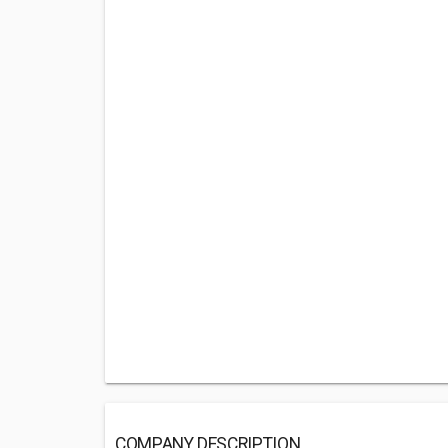
COMPANY DESCRIPTION