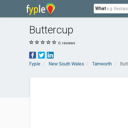
What
Buttercup
0
reviews
Fyple
New South Wales
Tamworth
But