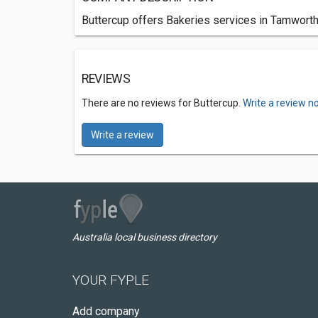
Buttercup offers Bakeries services in Tamworth
REVIEWS
There are no reviews for Buttercup.
Write a review n
Write a review
Australia local business directory
YOUR FYPLE
Add company