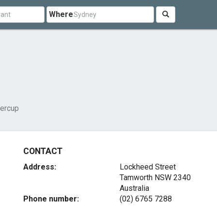
Where
tercup
CONTACT
Address:
Lockheed Street
Tamworth NSW 2340
Australia
Phone number:
(02) 6765 7288