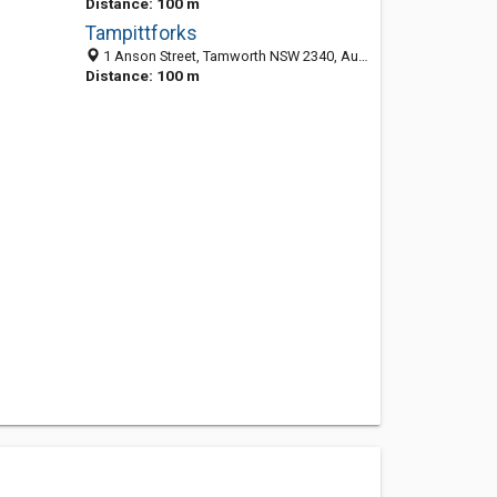
Distance: 100 m
Tampittforks
1 Anson Street, Tamworth NSW 2340, Australia
Distance: 100 m