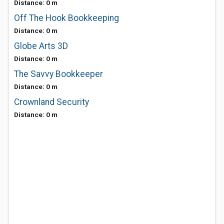
Distance: 0 m
Off The Hook Bookkeeping
Distance: 0 m
Globe Arts 3D
Distance: 0 m
The Savvy Bookkeeper
Distance: 0 m
Crownland Security
Distance: 0 m