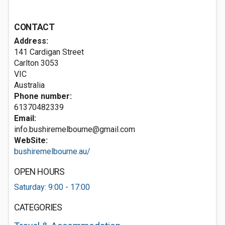
CONTACT
Address:
141 Cardigan Street
Carlton
3053
VIC
Australia
Phone number:
61370482339
Email:
info.bushiremelbourne@gmail.com
WebSite:
bushiremelbourne.au/
OPEN HOURS
Saturday: 9:00 - 17:00
CATEGORIES