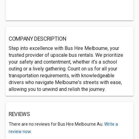
COMPANY DESCRIPTION
Step into excellence with Bus Hire Melbourne, your
trusted provider of upscale bus rentals. We prioritize
your safety and contentment, whether it's a school
outing or a lively gathering. Count on us for all your
transportation requirements, with knowledgeable
drivers who navigate Melbourne's streets with ease,
allowing you to unwind and relish the journey.
REVIEWS
There are no reviews for Bus Hire Melbourne Au.
Write a
review now.