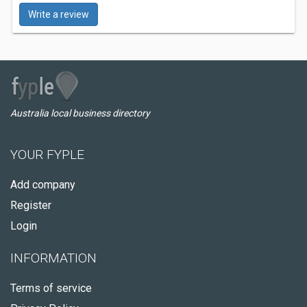
Write a review
Australia local business directory
YOUR FYPLE
Add company
Register
Login
INFORMATION
Terms of service