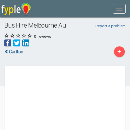
Bus Hire Melbourne Au
Report a problem
0
reviews
+
Carlton