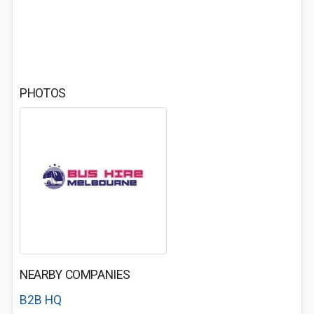
PHOTOS
NEARBY COMPANIES
B2B HQ