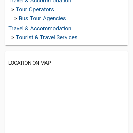
Travel & Accommodation
>
Tour Operators
>
Bus Tour Agencies
Travel & Accommodation
>
Tourist & Travel Services
LOCATION ON MAP