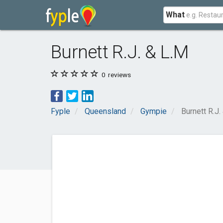
What
Burnett R.J. & L.M
0
reviews
Fyple
Queensland
Gympie
Burnett R.J.