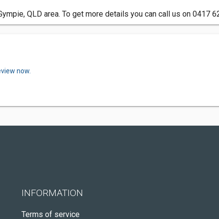
Gympie, QLD area. To get more details you can call us on 0417 6
eview now.
INFORMATION
Terms of service