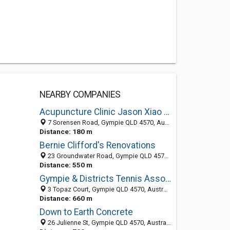
NEARBY COMPANIES
Acupuncture Clinic Jason Xiao Feng Meng
7 Sorensen Road, Gympie QLD 4570, Australia
Distance: 180 m
Bernie Clifford's Renovations
23 Groundwater Road, Gympie QLD 4570, Australia
Distance: 550 m
Gympie & Districts Tennis Association
3 Topaz Court, Gympie QLD 4570, Australia
Distance: 660 m
Down to Earth Concrete
26 Julienne St, Gympie QLD 4570, Australia