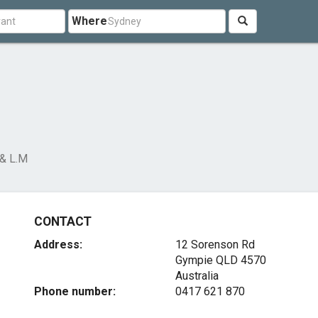
Where
 & L.M
CONTACT
Address:
12 Sorenson Rd
Gympie QLD 4570
Australia
Phone number:
0417 621 870