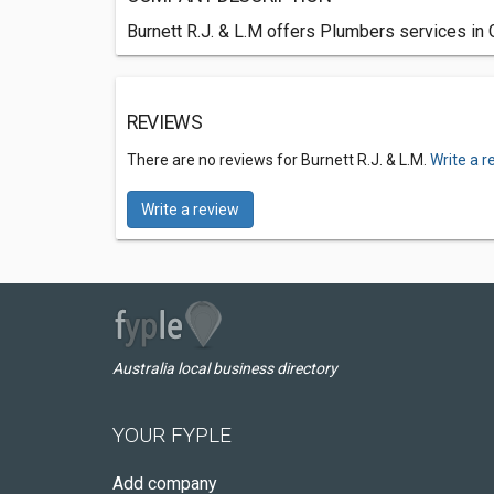
Burnett R.J. & L.M offers Plumbers services in 
REVIEWS
There are no reviews for Burnett R.J. & L.M.
Write a r
Write a review
Australia local business directory
YOUR FYPLE
Add company