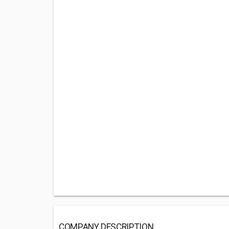
COMPANY DESCRIPTION