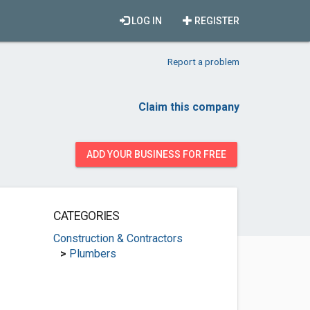
LOG IN
REGISTER
Report a problem
Claim this company
ADD YOUR BUSINESS FOR FREE
CATEGORIES
Construction & Contractors
>
Plumbers