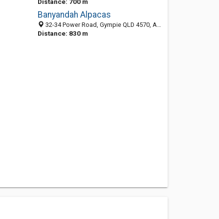
Distance: 700 m
Banyandah Alpacas
32-34 Power Road, Gympie QLD 4570, Australia
Distance: 830 m