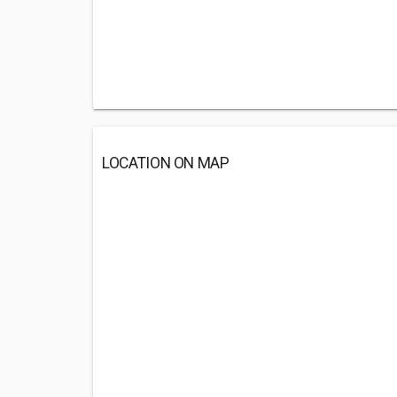
LOCATION ON MAP