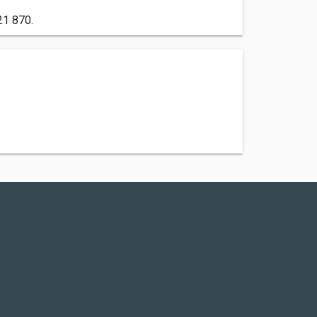
21 870.