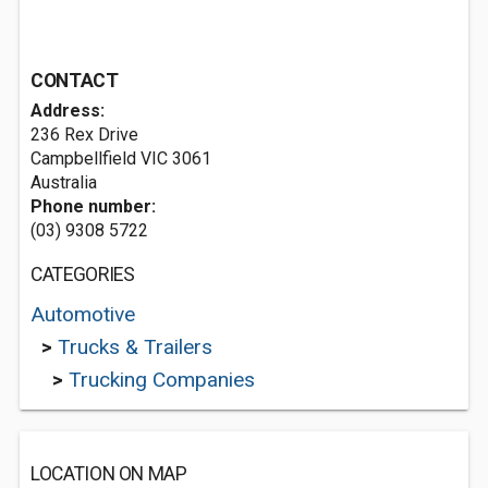
CONTACT
Address:
236 Rex Drive
Campbellfield VIC 3061
Australia
Phone number:
(03) 9308 5722
CATEGORIES
Automotive
>
Trucks & Trailers
>
Trucking Companies
LOCATION ON MAP