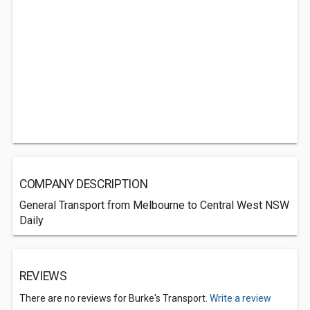
COMPANY DESCRIPTION
General Transport from Melbourne to Central West NSW
Daily
REVIEWS
There are no reviews for Burke's Transport.
Write a review