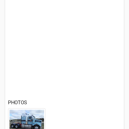
PHOTOS