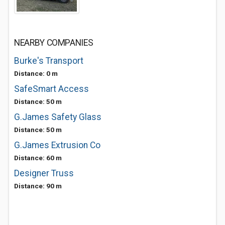
NEARBY COMPANIES
Burke's Transport
Distance: 0 m
SafeSmart Access
Distance: 50 m
G.James Safety Glass
Distance: 50 m
G.James Extrusion Co
Distance: 60 m
Designer Truss
Distance: 90 m