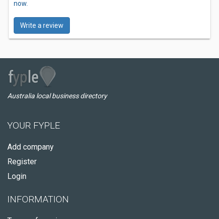
now.
Write a review
Australia local business directory
YOUR FYPLE
Add company
Register
Login
INFORMATION