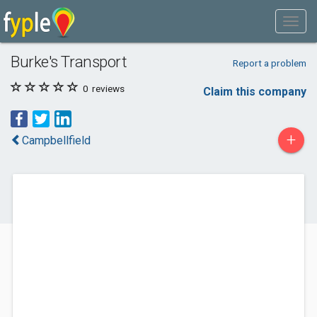
Burke's Transport
Report a problem
0
reviews
Claim this company
+
Campbellfield