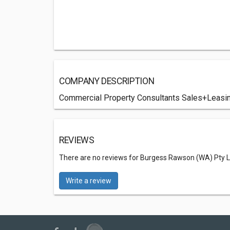
COMPANY DESCRIPTION
Commercial Property Consultants Sales+Leas
REVIEWS
There are no reviews for Burgess Rawson (WA) Pty L
Write a review