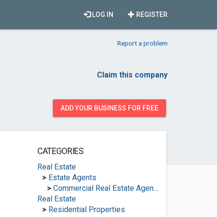
LOG IN
REGISTER
Report a problem
Claim this company
ADD YOUR BUSINESS FOR FREE
CATEGORIES
Real Estate
>
Estate Agents
>
Commercial Real Estate Agencies
Real Estate
>
Residential Properties