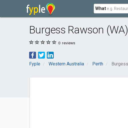
What
Burgess Rawson (WA) 
0
reviews
Fyple
Western Australia
Perth
Burgess