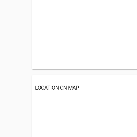
LOCATION ON MAP