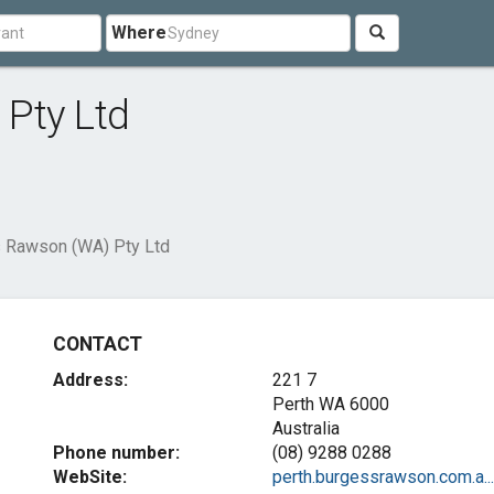
Where
Pty Ltd
 Rawson (WA) Pty Ltd
CONTACT
Address:
221 7
Perth WA 6000
Australia
Phone number:
(08) 9288 0288
WebSite:
perth.burgessrawson.com.a...