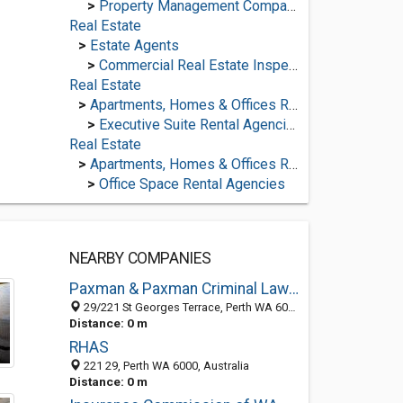
>
Property Management Companies
Real Estate
>
Estate Agents
>
Commercial Real Estate Inspectors
Real Estate
>
Apartments, Homes & Offices Rental
>
Executive Suite Rental Agencies
Real Estate
>
Apartments, Homes & Offices Rental
>
Office Space Rental Agencies
NEARBY COMPANIES
Paxman & Paxman Criminal Lawyers
29/221 St Georges Terrace, Perth WA 6000, Australia
Distance: 0 m
RHAS
221 29, Perth WA 6000, Australia
Distance: 0 m