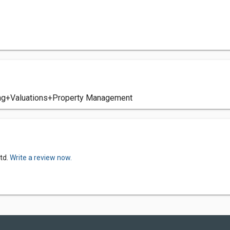
ing+Valuations+Property Management
td.
Write a review now.