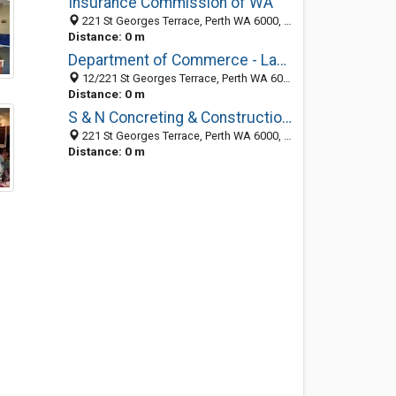
Insurance Commission of WA
221 St Georges Terrace, Perth WA 6000, Australia
Distance: 0 m
Department of Commerce - Labour Relations
12/221 St Georges Terrace, Perth WA 6000, Australia
Distance: 0 m
S & N Concreting & Constructions
221 St Georges Terrace, Perth WA 6000, Australia
Distance: 0 m