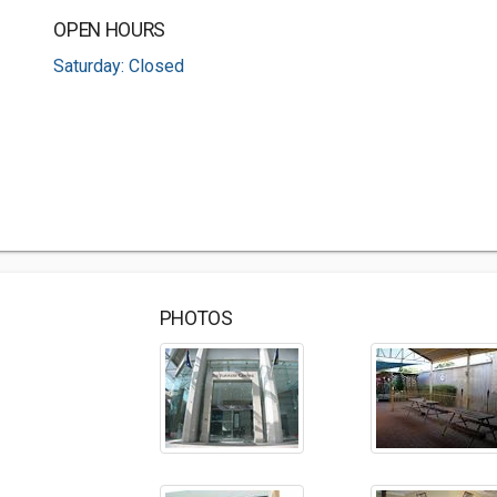
OPEN HOURS
Saturday: Closed
PHOTOS