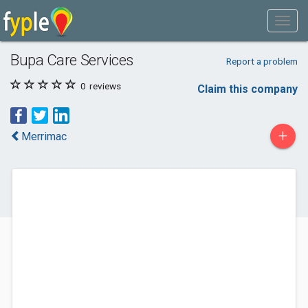
Bupa Care Services
Report a problem
0
reviews
Claim this company
+
Merrimac