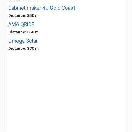
Cabinet maker 4U Gold Coast
Distance: 350 m
AMA QRIDE
Distance: 350 m
Omega Solar
Distance: 370 m