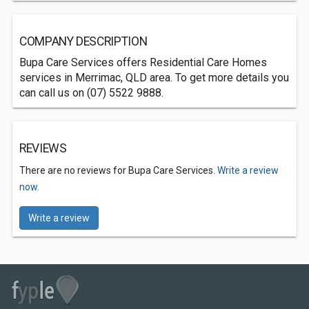
COMPANY DESCRIPTION
Bupa Care Services offers Residential Care Homes
services in Merrimac, QLD area. To get more details you
can call us on (07) 5522 9888.
REVIEWS
There are no reviews for Bupa Care Services.
Write a review
now.
Write a review