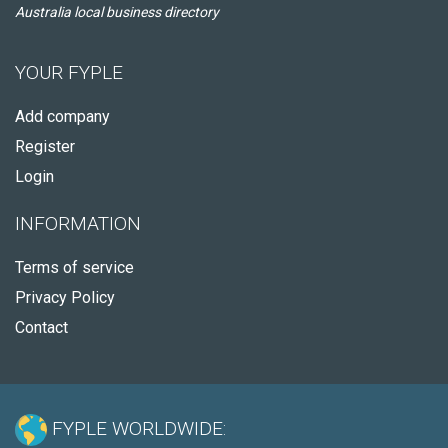
Australia local business directory
YOUR FYPLE
Add company
Register
Login
INFORMATION
Terms of service
Privacy Policy
Contact
FYPLE WORLDWIDE: