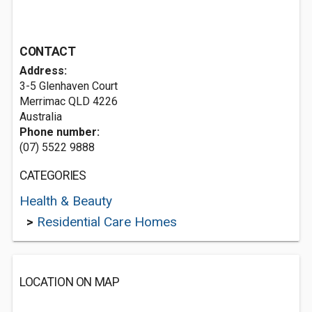
CONTACT
Address:
3-5 Glenhaven Court
Merrimac QLD 4226
Australia
Phone number:
(07) 5522 9888
CATEGORIES
Health & Beauty
>
Residential Care Homes
LOCATION ON MAP