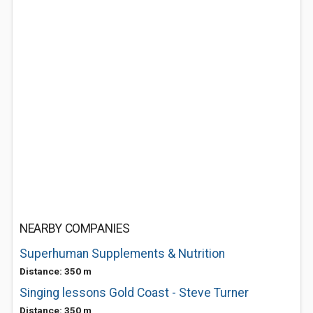
NEARBY COMPANIES
Superhuman Supplements & Nutrition
Distance: 350 m
Singing lessons Gold Coast - Steve Turner
Distance: 350 m