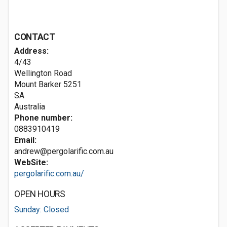
CONTACT
Address:
4/43
Wellington Road
Mount Barker
5251
SA
Australia
Phone number:
0883910419
Email:
andrew@pergolarific.com.au
WebSite:
pergolarific.com.au/
OPEN HOURS
Sunday: Closed