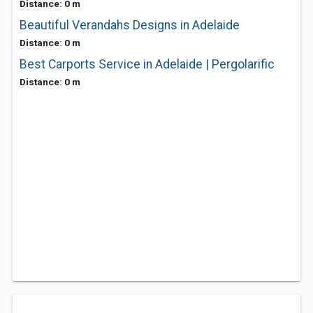
Distance: 0 m
Beautiful Verandahs Designs in Adelaide
Distance: 0 m
Best Carports Service in Adelaide | Pergolarific
Distance: 0 m