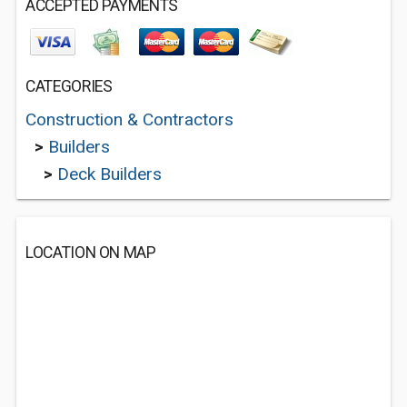
ACCEPTED PAYMENTS
CATEGORIES
Construction & Contractors
>
Builders
>
Deck Builders
LOCATION ON MAP