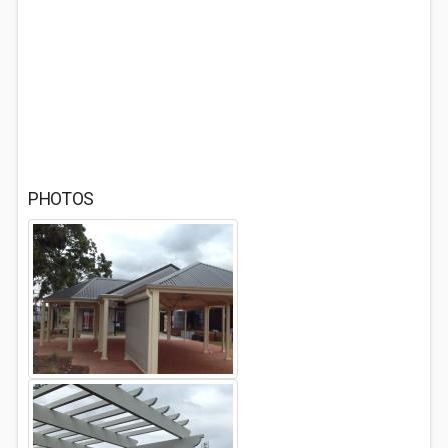
PHOTOS