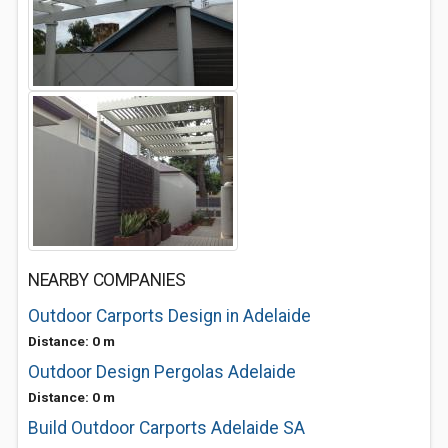
NEARBY COMPANIES
Outdoor Carports Design in Adelaide
Distance: 0 m
Outdoor Design Pergolas Adelaide
Distance: 0 m
Build Outdoor Carports Adelaide SA