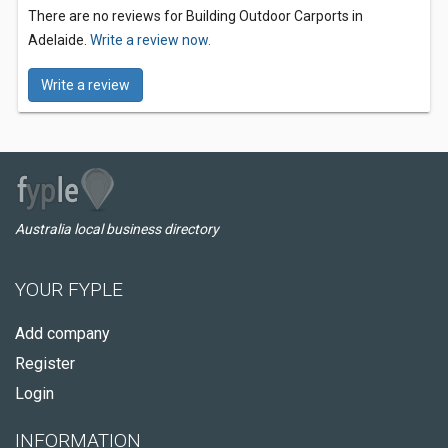
There are no reviews for Building Outdoor Carports in
Adelaide.
Write a review now.
Write a review
Australia local business directory
YOUR FYPLE
Add company
Register
Login
INFORMATION