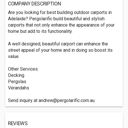
COMPANY DESCRIPTION
Are you looking for best building outdoor carports in
Adelaide? Pergolarific build beautiful and stylish
carports that not only enhance the appearance of your
home but add to its functionality.
A well designed, beautiful carport can enhance the
street appeal of your home and in doing so boost its
value.
Other Services:
Decking
Pergolas
Verandahs
Send inquiry at
andrew@pergolarific.com.au
REVIEWS