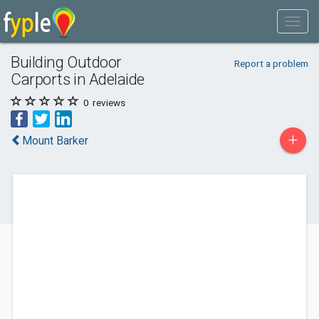
Building Outdoor
Report a problem
Carports in Adelaide
0
reviews
+
Mount Barker