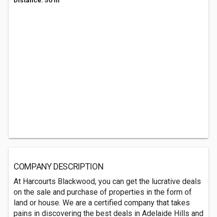
Distance: 50 m
COMPANY DESCRIPTION
At Harcourts Blackwood, you can get the lucrative deals
on the sale and purchase of properties in the form of
land or house. We are a certified company that takes
pains in discovering the best deals in Adelaide Hills and