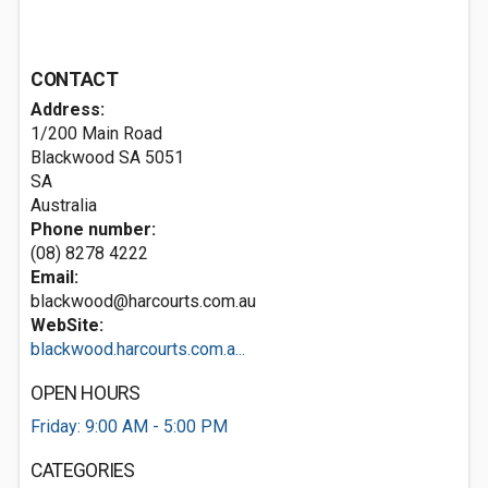
CONTACT
Address:
1/200 Main Road
Blackwood SA
5051
SA
Australia
Phone number:
(08) 8278 4222
Email:
blackwood@harcourts.com.au
WebSite:
blackwood.harcourts.com.a...
OPEN HOURS
Friday: 9:00 AM - 5:00 PM
CATEGORIES