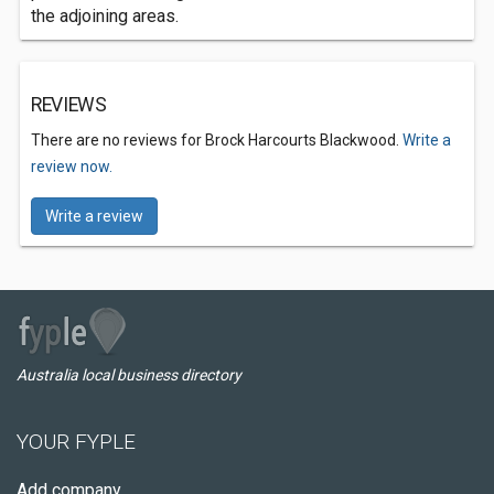
the adjoining areas.
REVIEWS
There are no reviews for Brock Harcourts Blackwood.
Write a
review now.
Write a review
Australia local business directory
YOUR FYPLE
Add company