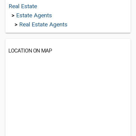
Real Estate
>
Estate Agents
>
Real Estate Agents
LOCATION ON MAP