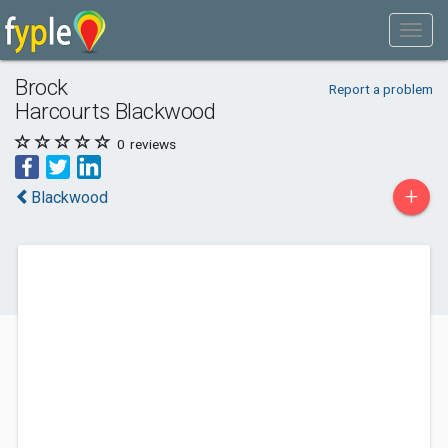
Brock
Report a problem
Harcourts Blackwood
0
reviews
+
Blackwood