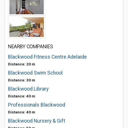
NEARBY COMPANIES
Blackwood Fitness Centre Adelaide
Distance: 20 m
Blackwood Swim School
Distance: 30 m
Blackwood Library
Distance: 40 m
Professionals Blackwood
Distance: 40 m
Blackwood Nursery & Gift