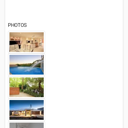
PHOTOS