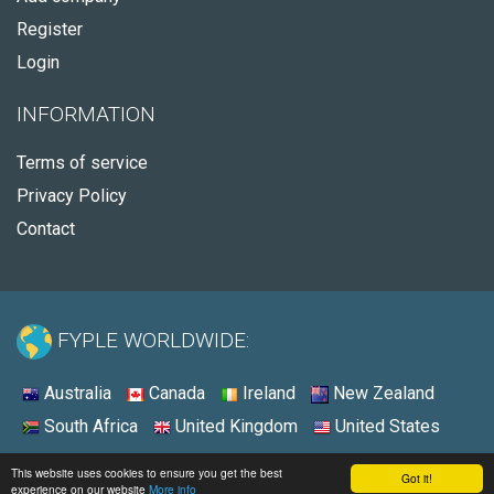
Register
Login
INFORMATION
Terms of service
Privacy Policy
Contact
FYPLE WORLDWIDE:
Australia
Canada
Ireland
New Zealand
South Africa
United Kingdom
United States
© 2026 - Fyple Australia
This website uses cookies to ensure you get the best
Got it!
experience on our website
More info