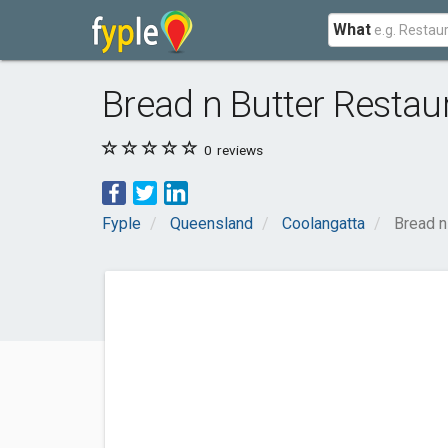
What
Bread n Butter Restau
0
reviews
Fyple
Queensland
Coolangatta
Bread n