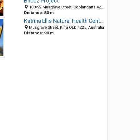
Bhodz Project
108/92 Musgrave Street, Coolangatta 4225, QLD, Australia
Distance: 80 m
Katrina Ellis Natural Health Centre
Musgrave Street, Kirra QLD 4225, Australia
Distance: 90 m