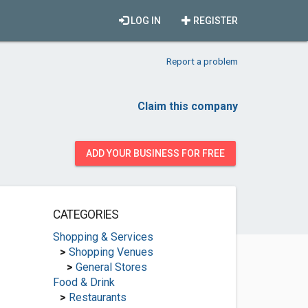
LOG IN
REGISTER
Report a problem
Claim this company
ADD YOUR BUSINESS FOR FREE
CATEGORIES
Shopping & Services
>
Shopping Venues
>
General Stores
Food & Drink
>
Restaurants