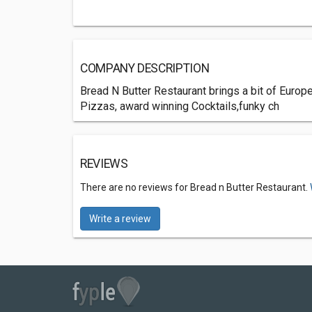
COMPANY DESCRIPTION
Bread N Butter Restaurant brings a bit of Europe
Pizzas, award winning Cocktails,funky ch
REVIEWS
There are no reviews for Bread n Butter Restaurant.
Write a review