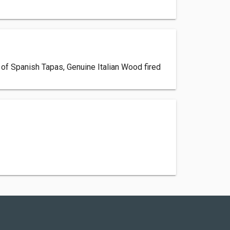
n of Spanish Tapas, Genuine Italian Wood fired