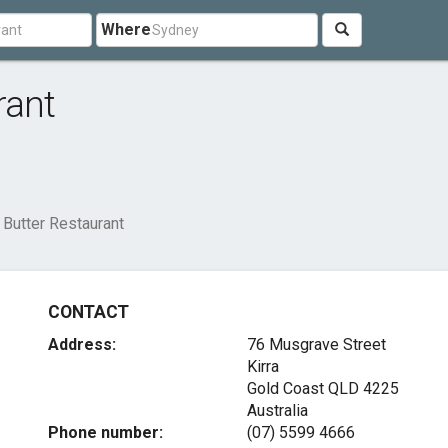
Where
rant
 Butter Restaurant
CONTACT
Address:
76 Musgrave Street
Kirra
Gold Coast QLD 4225
Australia
Phone number:
(07) 5599 4666