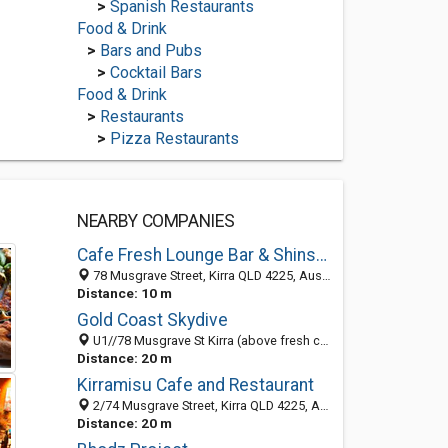
>
Spanish Restaurants
Food & Drink
>
Bars and Pubs
>
Cocktail Bars
Food & Drink
>
Restaurants
>
Pizza Restaurants
NEARBY COMPANIES
Cafe Fresh Lounge Bar & Shinsen Restaurant
78 Musgrave Street, Kirra QLD 4225, Australia
Distance: 10 m
Gold Coast Skydive
U1//78 Musgrave St Kirra (above fresh cafe), Gold Coast Queensland 4225, Australia
Distance: 20 m
Kirramisu Cafe and Restaurant
2/74 Musgrave Street, Kirra QLD 4225, Australia
Distance: 20 m