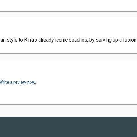
an style to Kirra’s already iconic beaches, by serving up a fusio
Write a review now.