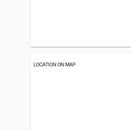
LOCATION ON MAP