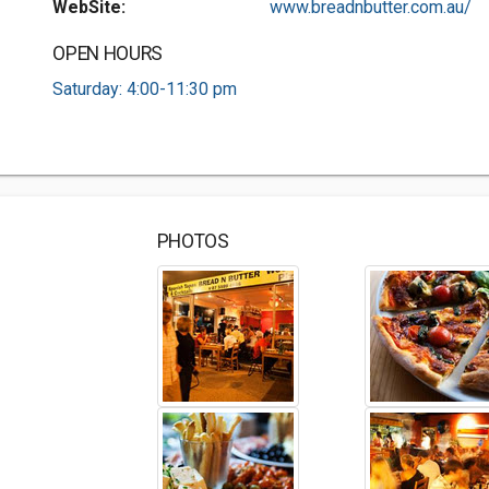
WebSite:
www.breadnbutter.com.au/
OPEN HOURS
Saturday: 4:00-11:30 pm
PHOTOS