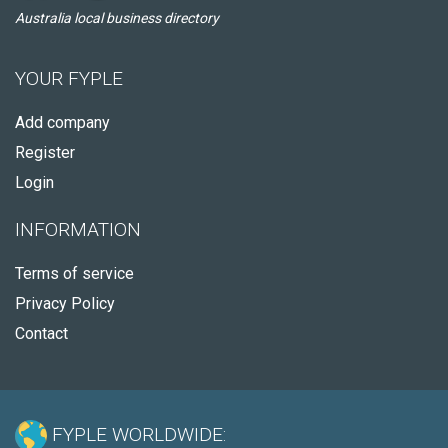
Australia local business directory
YOUR FYPLE
Add company
Register
Login
INFORMATION
Terms of service
Privacy Policy
Contact
FYPLE WORLDWIDE: