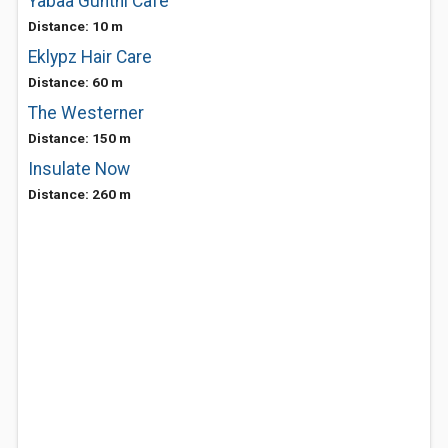
Yabaa Gunthi Cafe
Distance: 10 m
Eklypz Hair Care
Distance: 60 m
The Westerner
Distance: 150 m
Insulate Now
Distance: 260 m