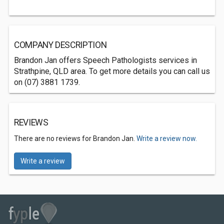
COMPANY DESCRIPTION
Brandon Jan offers Speech Pathologists services in
Strathpine, QLD area. To get more details you can call us
on (07) 3881 1739.
REVIEWS
There are no reviews for Brandon Jan.
Write a review now.
Write a review