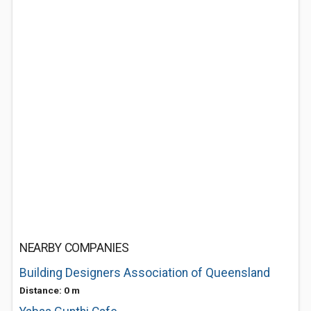
NEARBY COMPANIES
Building Designers Association of Queensland
Distance: 0 m