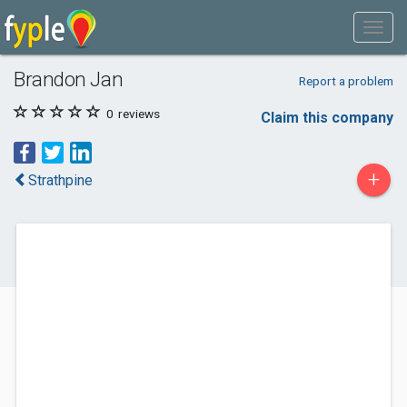
Brandon Jan
Report a problem
0
reviews
Claim this company
+
Strathpine