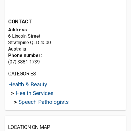
CONTACT
Address:
6 Lincoln Street
Strathpine QLD 4500
Australia
Phone number:
(07) 3881 1739
CATEGORIES
Health & Beauty
>
Health Services
>
Speech Pathologists
LOCATION ON MAP