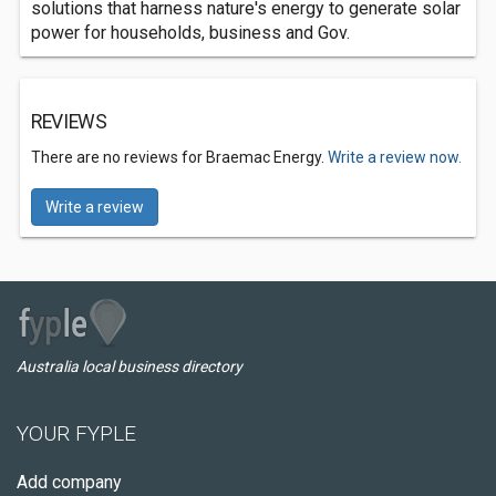
solutions that harness nature's energy to generate solar
power for households, business and Gov.
REVIEWS
There are no reviews for Braemac Energy.
Write a review now.
Write a review
Australia local business directory
YOUR FYPLE
Add company