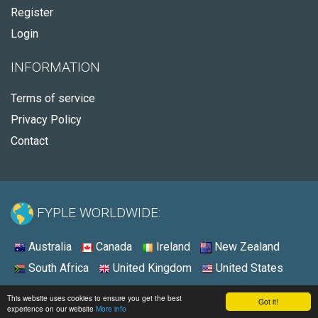
Register
Login
INFORMATION
Terms of service
Privacy Policy
Contact
FYPLE WORLDWIDE:
Australia
Canada
Ireland
New Zealand
South Africa
United Kingdom
United States
© 2026 - Fyple Australia
This website uses cookies to ensure you get the best
Got it!
experience on our website
More info