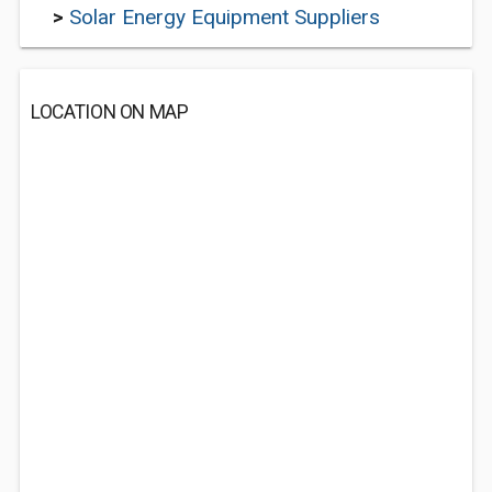
>
Solar Energy Equipment Suppliers
LOCATION ON MAP