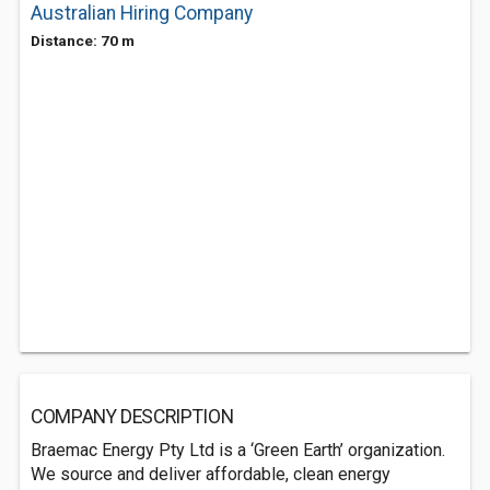
Australian Hiring Company
Distance: 70 m
COMPANY DESCRIPTION
Braemac Energy Pty Ltd is a ‘Green Earth’ organization.
We source and deliver affordable, clean energy