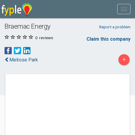
Braemac Energy
Report a problem
0
reviews
Claim this company
+
Melrose Park