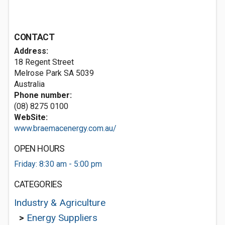
CONTACT
Address:
18 Regent Street
Melrose Park SA 5039
Australia
Phone number:
(08) 8275 0100
WebSite:
www.braemacenergy.com.au/
OPEN HOURS
Friday: 8:30 am - 5:00 pm
CATEGORIES
Industry & Agriculture
>
Energy Suppliers