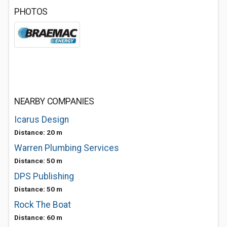
PHOTOS
NEARBY COMPANIES
Icarus Design
Distance: 20 m
Warren Plumbing Services
Distance: 50 m
DPS Publishing
Distance: 50 m
Rock The Boat
Distance: 60 m