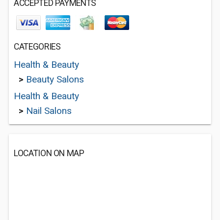
ACCEPTED PAYMENTS
CATEGORIES
Health & Beauty
>
Beauty Salons
Health & Beauty
>
Nail Salons
LOCATION ON MAP