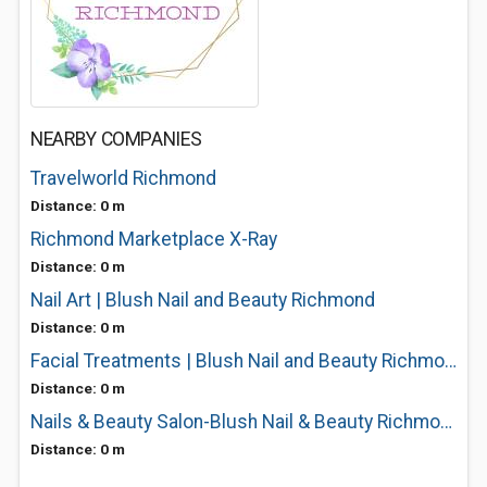
NEARBY COMPANIES
Travelworld Richmond
Distance: 0 m
Richmond Marketplace X-Ray
Distance: 0 m
Nail Art | Blush Nail and Beauty Richmond
Distance: 0 m
Facial Treatments | Blush Nail and Beauty Richmond
Distance: 0 m
Nails & Beauty Salon-Blush Nail & Beauty Richmond
Distance: 0 m