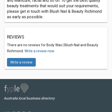
and Manicure, facial and so on. To get the best quality
beauty treatments that would suit your requirements,
please get in touch with Blush Nail & Beauty Richmond
as early as possible.
REVIEWS
There are no reviews for Body Wax | Blush Nail and Beauty
Richmond.
Write a review now.
Write a review
Australia local business directory