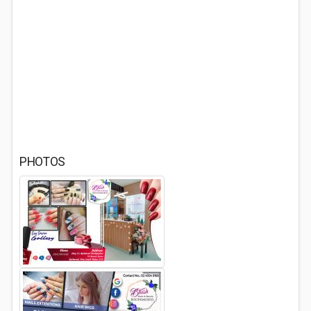
PHOTOS