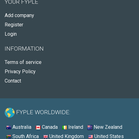
YOUR FYPLE
Add company
Register
Login
INFORMATION
Terms of service
Privacy Policy
Contact
FYPLE WORLDWIDE:
Australia
Canada
Ireland
New Zealand
South Africa
United Kingdom
United States