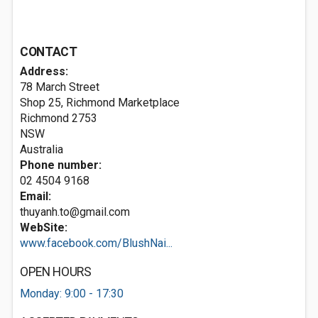
CONTACT
Address:
78 March Street
Shop 25, Richmond Marketplace
Richmond
2753
NSW
Australia
Phone number:
02 4504 9168
Email:
thuyanh.to@gmail.com
WebSite:
www.facebook.com/BlushNai...
OPEN HOURS
Monday: 9:00 - 17:30