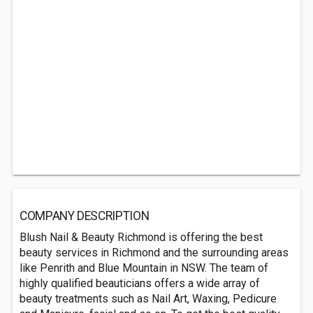
COMPANY DESCRIPTION
Blush Nail & Beauty Richmond is offering the best
beauty services in Richmond and the surrounding areas
like Penrith and Blue Mountain in NSW. The team of
highly qualified beauticians offers a wide array of
beauty treatments such as Nail Art, Waxing, Pedicure