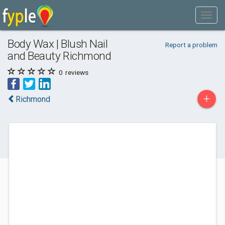
Body Wax | Blush Nail
Report a problem
and Beauty Richmond
0
reviews
+
Richmond