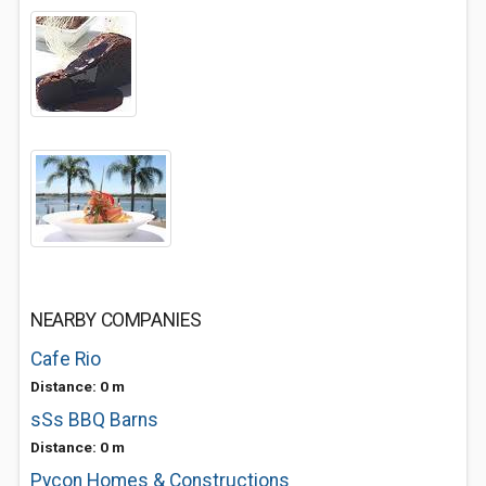
NEARBY COMPANIES
Cafe Rio
Distance: 0 m
sSs BBQ Barns
Distance: 0 m
Pycon Homes & Constructions