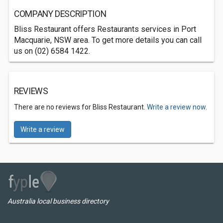
COMPANY DESCRIPTION
Bliss Restaurant offers Restaurants services in Port
Macquarie, NSW area. To get more details you can call
us on (02) 6584 1422.
REVIEWS
There are no reviews for Bliss Restaurant.
Write a review now.
Write a review
Australia local business directory