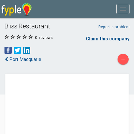
Bliss Restaurant
Report a problem
0
reviews
Claim this company
+
Port Macquarie