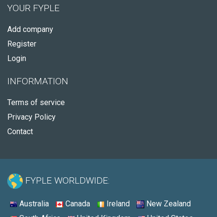
YOUR FYPLE
Add company
Register
Login
INFORMATION
Terms of service
Privacy Policy
Contact
FYPLE WORLDWIDE:
Australia
Canada
Ireland
New Zealand