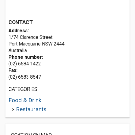
CONTACT
Address:
1/74 Clarence Street
Port Macquarie NSW 2444
Australia
Phone number:
(02) 6584 1422
Fax:
(02) 6583 8547
CATEGORIES
Food & Drink
>
Restaurants