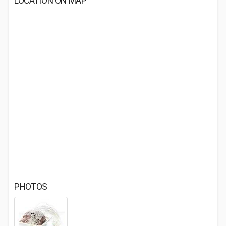
LOCATION ON MAP
PHOTOS