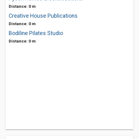
Distance: 0 m
Creative House Publications
Distance: 0 m
Bodiline Pilates Studio
Distance: 0 m