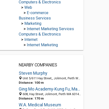
Computers & Electronics
>
Web
>
E-commerce
Business Services
>
Marketing
>
Internet Marketing Services
Computers & Electronics
>
Internet
>
Internet Marketing
NEARBY COMPANIES
Steven Murphy
Unit 5/611 Hay Street,, Jolimont, Perth WA 6014, Australia
Distance: 100 m
Ging Mo Academy-Kung Fu, Martial Arts, Fitness, Tai Chi, Self Defence
608, Hay Street, Jolimont, Perth WA 6014, Australia
Distance: 170 m
W.A. Medical Museum