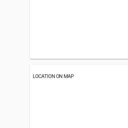
LOCATION ON MAP