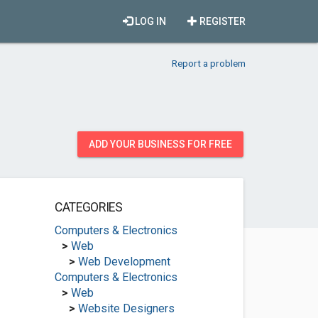
LOG IN
REGISTER
Report a problem
ADD YOUR BUSINESS FOR FREE
CATEGORIES
Computers & Electronics
>
Web
>
Web Development
Computers & Electronics
>
Web
>
Website Designers