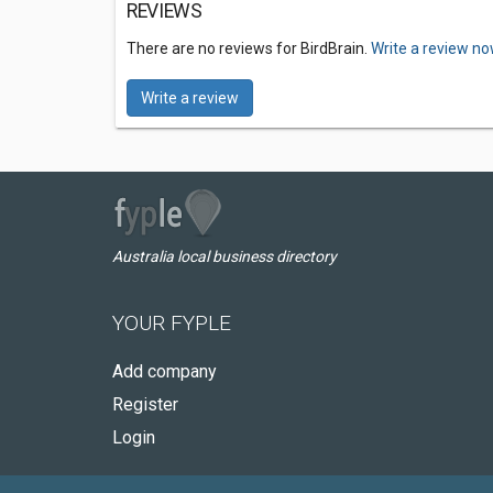
REVIEWS
There are no reviews for BirdBrain.
Write a review no
Write a review
Australia local business directory
YOUR FYPLE
Add company
Register
Login