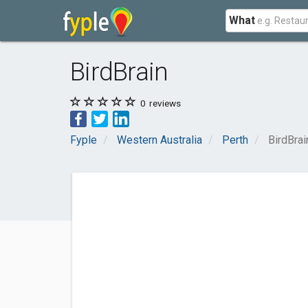
What
BirdBrain
0
reviews
Fyple
Western Australia
Perth
BirdBrai