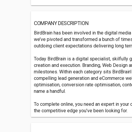
COMPANY DESCRIPTION
BirdBrain has been involved in the digital media
we’ve pivoted and transformed a bunch of time
outdoing client expectations delivering long ter
Today BirdBrain is a digital specialist, skilfully 
creation and execution. Branding, Web Design an
milestones. Within each category sits BirdBrain’
compelling lead generation and eCommerce we
optimisation, conversion rate optimisation, conte
name a handful.
To complete online, you need an expert in your co
the competitive edge you’ve been looking for.