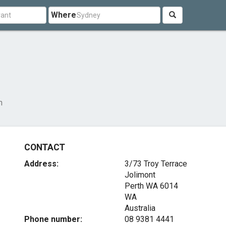
Where
n
CONTACT
Address:
3/73 Troy Terrace
Jolimont
Perth WA
6014
WA
Australia
Phone number:
08 9381 4441