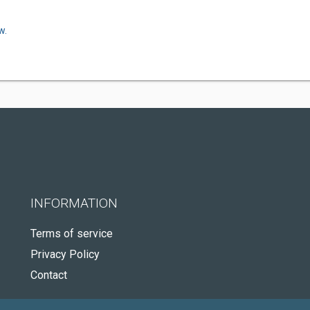
w.
INFORMATION
Terms of service
Privacy Policy
Contact