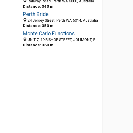
Railway Road, Perth WA 6008, Australia
Distance: 340 m
Perth Bride
24 Jersey Street, Perth WA 6014, Australia
Distance: 350 m
Monte Carlo Functions
UNIT 7, 19 BISHOP STREET, JOLIMONT, Perth WA 6014, Australia
Distance: 360 m