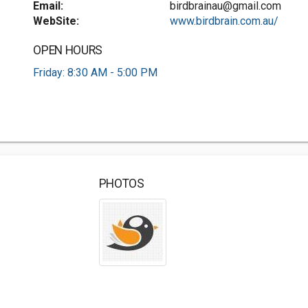
Email:
birdbrainau@gmail.com
WebSite:
www.birdbrain.com.au/
OPEN HOURS
Friday: 8:30 AM - 5:00 PM
PHOTOS