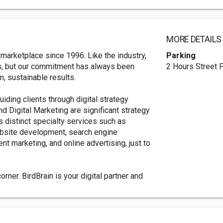
MORE DETAILS
 marketplace since 1996. Like the industry,
Parking
s, but our commitment has always been
2 Hours Street 
m, sustainable results.
guiding clients through digital strategy
d Digital Marketing are significant strategy
s distinct specialty services such as
bsite development, search engine
nt marketing, and online advertising, just to
rner. BirdBrain is your digital partner and