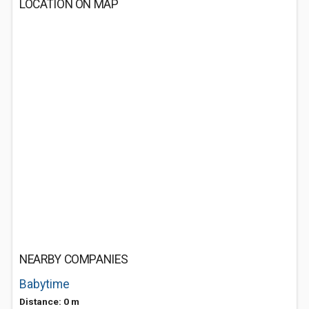
LOCATION ON MAP
NEARBY COMPANIES
Babytime
Distance: 0 m