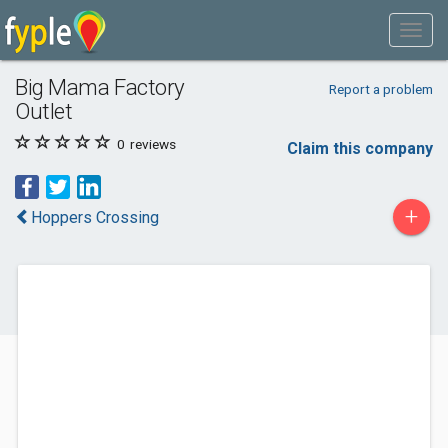
Big Mama Factory
Report a problem
Outlet
0
reviews
Claim this company
+
Hoppers Crossing