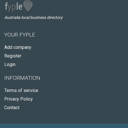
Australia local business directory
YOUR FYPLE
Add company
Register
Login
INFORMATION
Terms of service
Privacy Policy
Contact