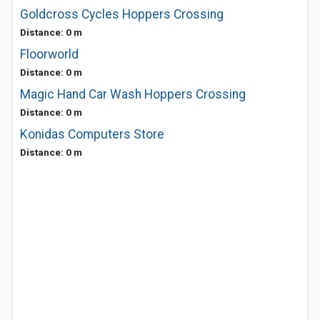
Goldcross Cycles Hoppers Crossing
Distance: 0 m
Floorworld
Distance: 0 m
Magic Hand Car Wash Hoppers Crossing
Distance: 0 m
Konidas Computers Store
Distance: 0 m