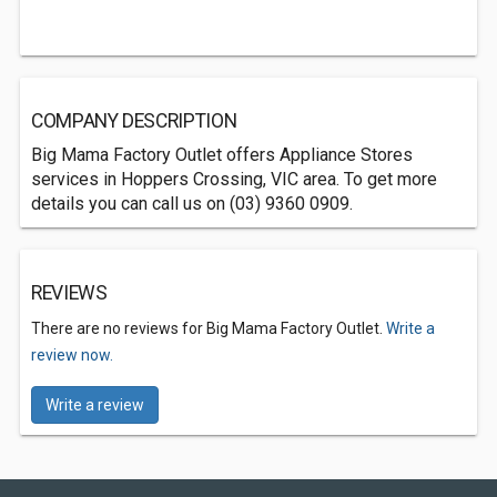
COMPANY DESCRIPTION
Big Mama Factory Outlet offers Appliance Stores
services in Hoppers Crossing, VIC area. To get more
details you can call us on (03) 9360 0909.
REVIEWS
There are no reviews for Big Mama Factory Outlet.
Write a
review now.
Write a review