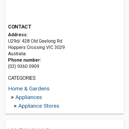
CONTACT
Address:
U29d/ 428 Old Geelong Rd
Hoppers Crossing VIC 3029
Australia
Phone number:
(03) 9360 0909
CATEGORIES
Home & Gardens
>
Appliances
>
Appliance Stores