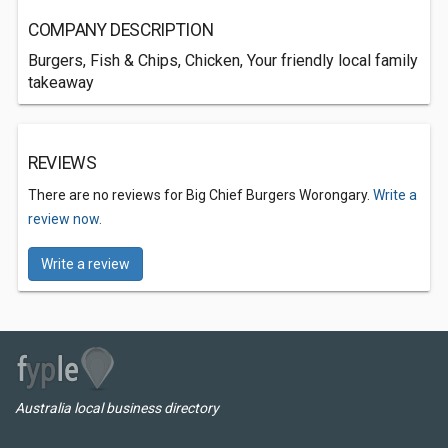
COMPANY DESCRIPTION
Burgers, Fish & Chips, Chicken, Your friendly local family
takeaway
REVIEWS
There are no reviews for Big Chief Burgers Worongary.
Write a
review now.
Write a review
Australia local business directory