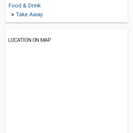
Food & Drink
>
Take Away
LOCATION ON MAP