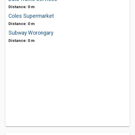
Distance: 0 m
Coles Supermarket
Distance: 0 m
Subway Worongary
Distance: 0 m