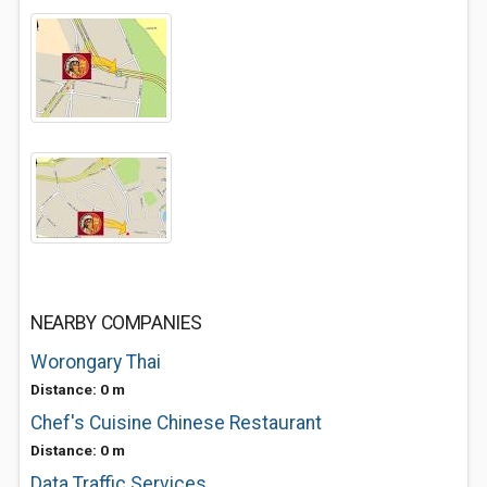
NEARBY COMPANIES
Worongary Thai
Distance: 0 m
Chef's Cuisine Chinese Restaurant
Distance: 0 m
Data Traffic Services