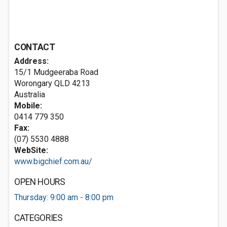
CONTACT
Address:
15/1 Mudgeeraba Road
Worongary QLD 4213
Australia
Mobile:
0414 779 350
Fax:
(07) 5530 4888
WebSite:
www.bigchief.com.au/
OPEN HOURS
Thursday: 9:00 am - 8:00 pm
CATEGORIES