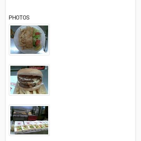
PHOTOS