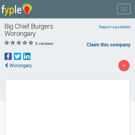
Big Chief Burgers
Report a problem
Worongary
0
reviews
Claim this company
+
Worongary