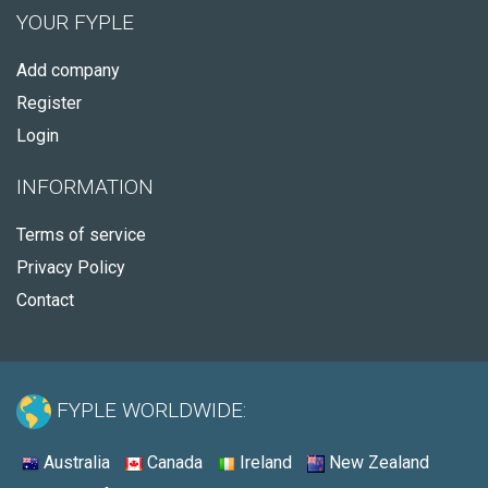
YOUR FYPLE
Add company
Register
Login
INFORMATION
Terms of service
Privacy Policy
Contact
FYPLE WORLDWIDE:
Australia
Canada
Ireland
New Zealand