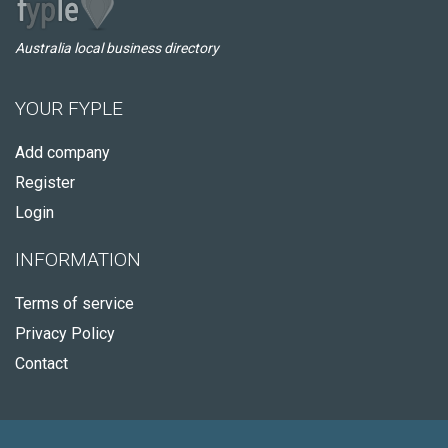
Australia local business directory
YOUR FYPLE
Add company
Register
Login
INFORMATION
Terms of service
Privacy Policy
Contact