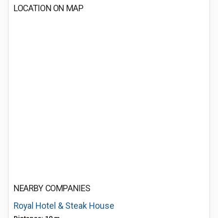
LOCATION ON MAP
NEARBY COMPANIES
Royal Hotel & Steak House