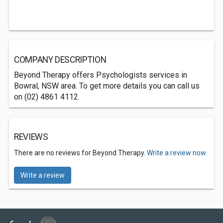
COMPANY DESCRIPTION
Beyond Therapy offers Psychologists services in
Bowral, NSW area. To get more details you can call us
on (02) 4861 4112.
REVIEWS
There are no reviews for Beyond Therapy.
Write a review now.
Write a review