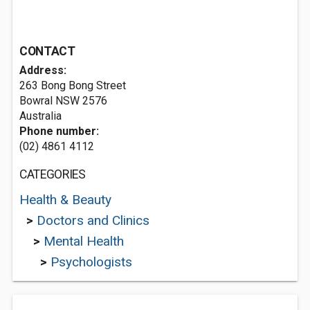
CONTACT
Address:
263 Bong Bong Street
Bowral NSW 2576
Australia
Phone number:
(02) 4861 4112
CATEGORIES
Health & Beauty
>
Doctors and Clinics
>
Mental Health
>
Psychologists