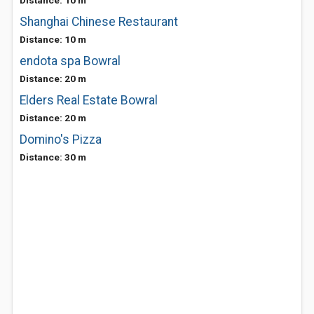
Distance: 10 m
Shanghai Chinese Restaurant
Distance: 10 m
endota spa Bowral
Distance: 20 m
Elders Real Estate Bowral
Distance: 20 m
Domino's Pizza
Distance: 30 m