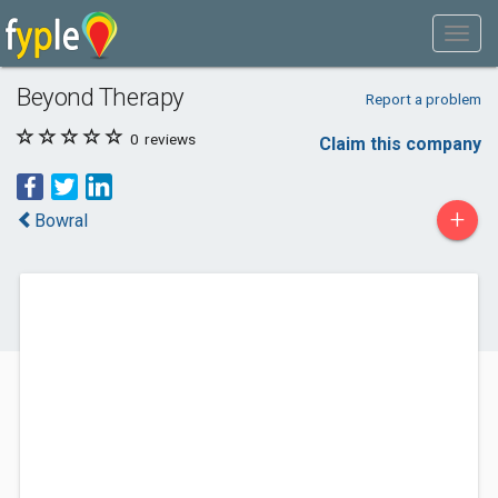
Beyond Therapy
Report a problem
0
reviews
Claim this company
+
Bowral