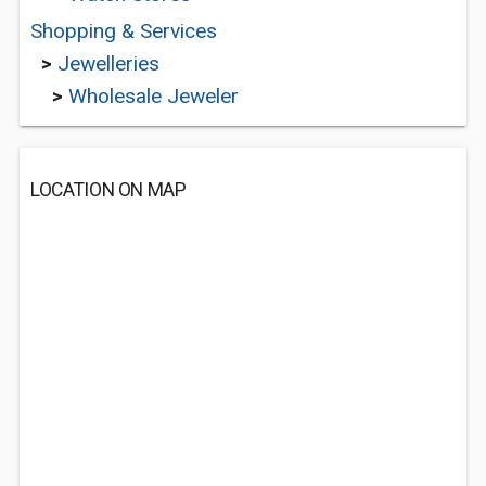
Shopping & Services
>
Jewelleries
>
Wholesale Jeweler
LOCATION ON MAP