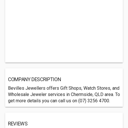
COMPANY DESCRIPTION
Bevilles Jewellers offers Gift Shops, Watch Stores, and
Wholesale Jeweler services in Chermside, QLD area. To
get more details you can call us on (07) 3256 4700.
REVIEWS