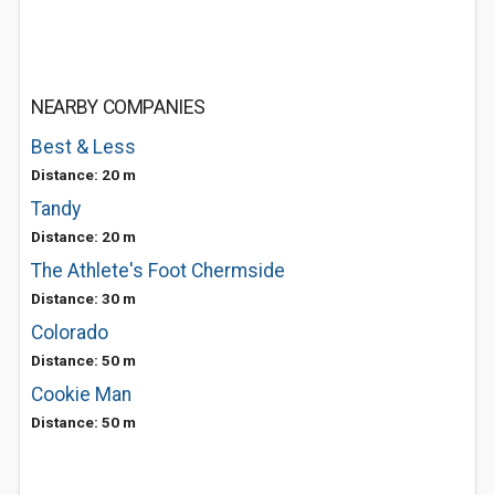
NEARBY COMPANIES
Best & Less
Distance: 20 m
Tandy
Distance: 20 m
The Athlete's Foot Chermside
Distance: 30 m
Colorado
Distance: 50 m
Cookie Man
Distance: 50 m