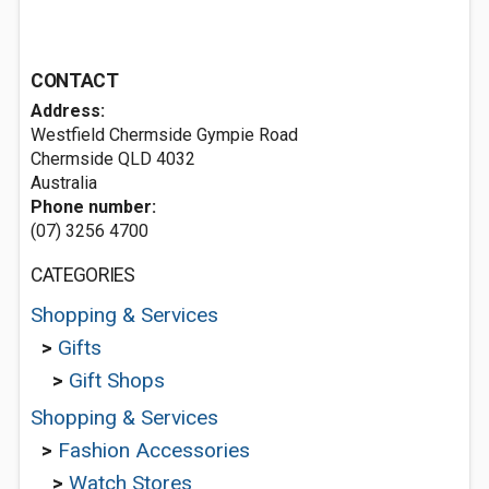
CONTACT
Address:
Westfield Chermside Gympie Road
Chermside QLD 4032
Australia
Phone number:
(07) 3256 4700
CATEGORIES
Shopping & Services
>
Gifts
>
Gift Shops
Shopping & Services
>
Fashion Accessories
>
Watch Stores