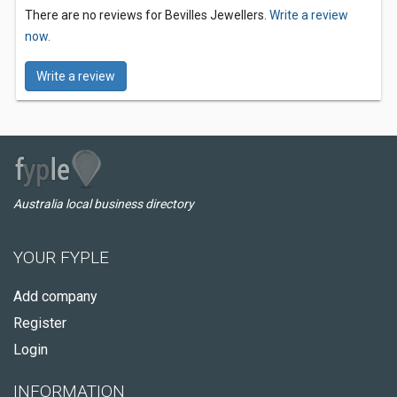
There are no reviews for Bevilles Jewellers.
Write a review
now.
Write a review
Australia local business directory
YOUR FYPLE
Add company
Register
Login
INFORMATION