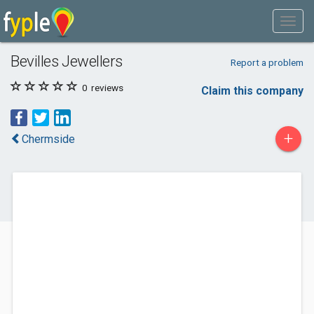
Bevilles Jewellers
Report a problem
0
reviews
Claim this company
+
Chermside