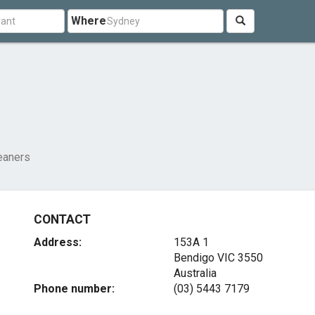
Where
eaners
CONTACT
Address:
153A 1
Bendigo VIC 3550
Australia
Phone number:
(03) 5443 7179