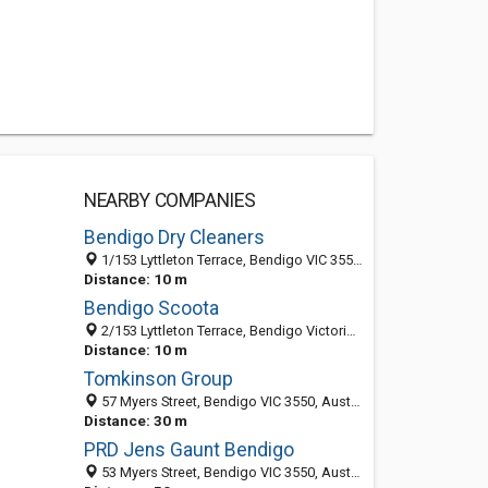
NEARBY COMPANIES
Bendigo Dry Cleaners
1/153 Lyttleton Terrace, Bendigo VIC 3550, Australia
Distance: 10 m
Bendigo Scoota
2/153 Lyttleton Terrace, Bendigo Victoria 3550, Australia
Distance: 10 m
Tomkinson Group
57 Myers Street, Bendigo VIC 3550, Australia
Distance: 30 m
PRD Jens Gaunt Bendigo
53 Myers Street, Bendigo VIC 3550, Australia