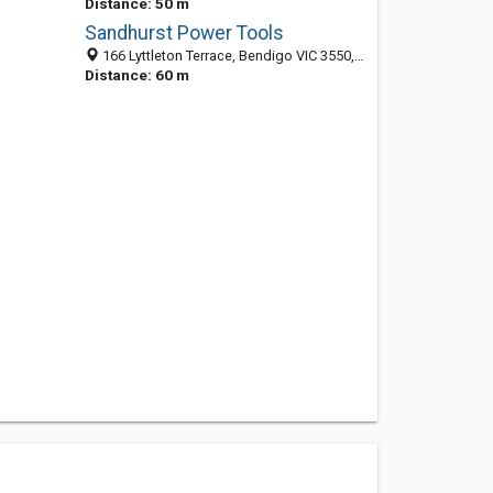
Distance: 50 m
Sandhurst Power Tools
166 Lyttleton Terrace, Bendigo VIC 3550, Australia
Distance: 60 m