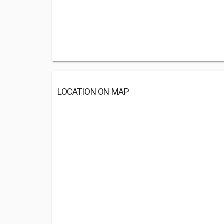
LOCATION ON MAP