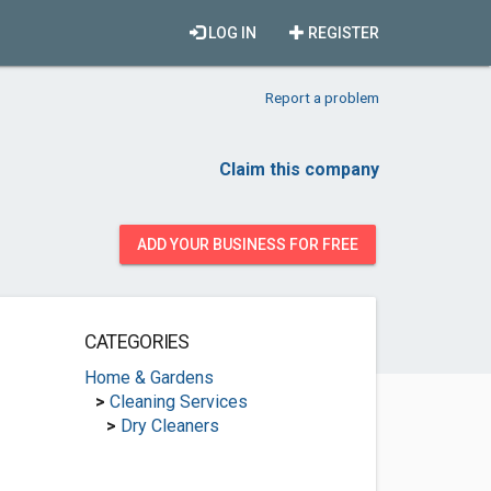
LOG IN
REGISTER
Report a problem
Claim this company
ADD YOUR BUSINESS FOR FREE
CATEGORIES
Home & Gardens
>
Cleaning Services
>
Dry Cleaners