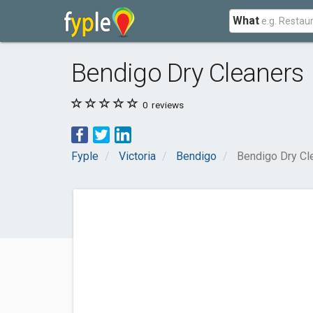
What
Bendigo Dry Cleaners
0
reviews
Fyple
Victoria
Bendigo
Bendigo Dry Cl