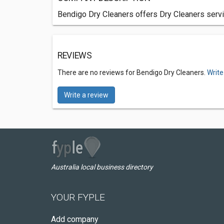
Bendigo Dry Cleaners offers Dry Cleaners servic
REVIEWS
There are no reviews for Bendigo Dry Cleaners.
Write
Write a review
Australia local business directory
YOUR FYPLE
Add company