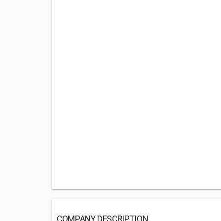
COMPANY DESCRIPTION