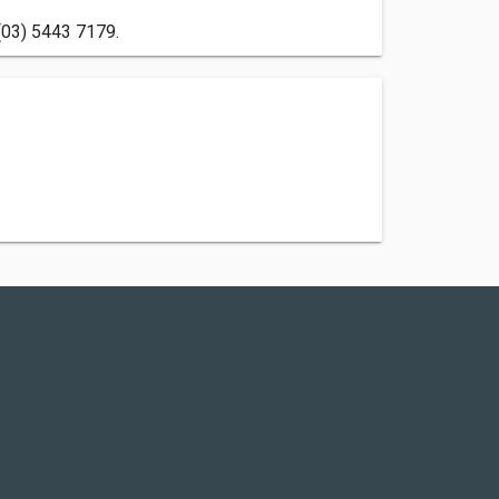
 (03) 5443 7179.