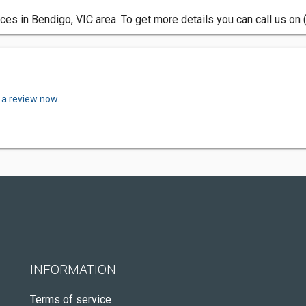
es in Bendigo, VIC area. To get more details you can call us on
 a review now.
INFORMATION
Terms of service