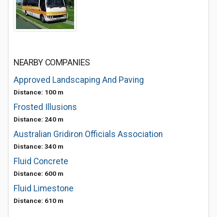
NEARBY COMPANIES
Approved Landscaping And Paving
Distance: 100 m
Frosted Illusions
Distance: 240 m
Australian Gridiron Officials Association
Distance: 340 m
Fluid Concrete
Distance: 600 m
Fluid Limestone
Distance: 610 m