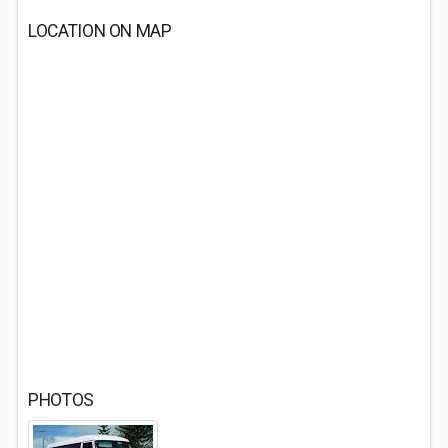
LOCATION ON MAP
PHOTOS