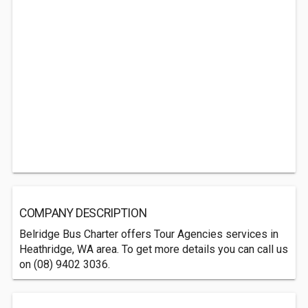
COMPANY DESCRIPTION
Belridge Bus Charter offers Tour Agencies services in
Heathridge, WA area. To get more details you can call us
on (08) 9402 3036.