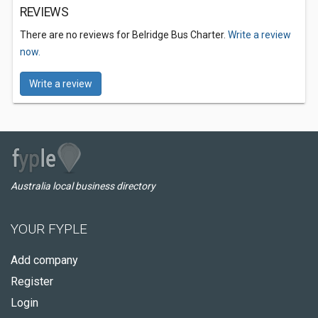
REVIEWS
There are no reviews for Belridge Bus Charter.
Write a review
now.
Write a review
Australia local business directory
YOUR FYPLE
Add company
Register
Login