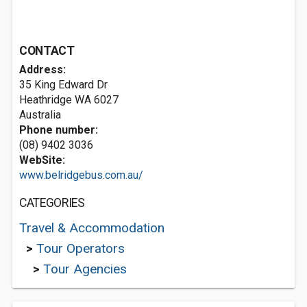
CONTACT
Address:
35 King Edward Dr
Heathridge WA 6027
Australia
Phone number:
(08) 9402 3036
WebSite:
www.belridgebus.com.au/
CATEGORIES
Travel & Accommodation
>
Tour Operators
>
Tour Agencies