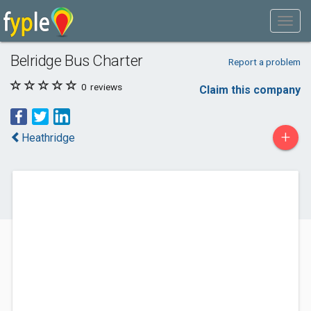
Belridge Bus Charter
Report a problem
0
reviews
Claim this company
+
Heathridge