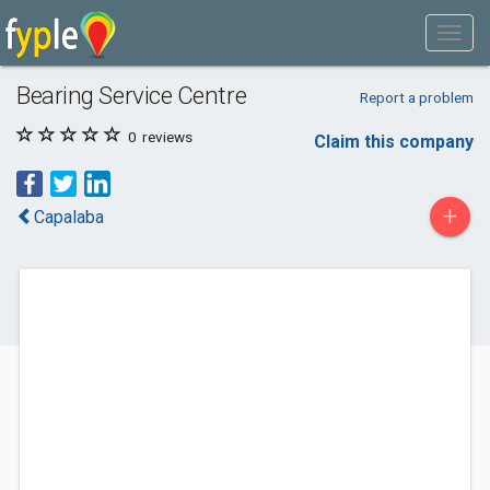
Bearing Service Centre
Report a problem
0
reviews
Claim this company
+
Capalaba