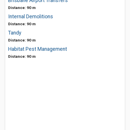
Brisbane Airport Transfers
Distance: 90 m
Internal Demolitions
Distance: 90 m
Tandy
Distance: 90 m
Habitat Pest Management
Distance: 90 m