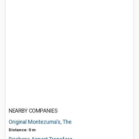
NEARBY COMPANIES
Original Montezuma's, The
Distance: 0 m