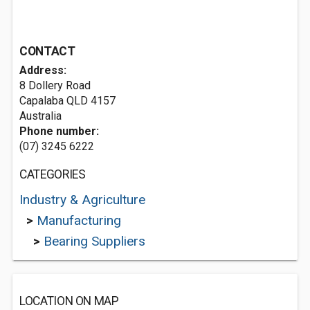
CONTACT
Address:
8 Dollery Road
Capalaba QLD 4157
Australia
Phone number:
(07) 3245 6222
CATEGORIES
Industry & Agriculture
>
Manufacturing
>
Bearing Suppliers
LOCATION ON MAP