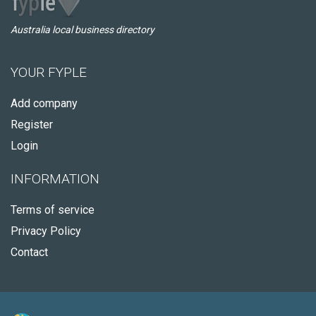
Australia local business directory
YOUR FYPLE
Add company
Register
Login
INFORMATION
Terms of service
Privacy Policy
Contact