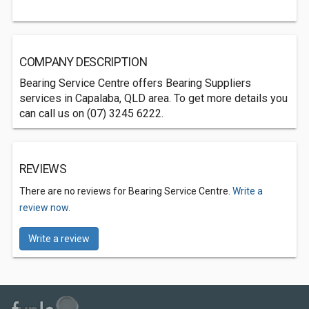
COMPANY DESCRIPTION
Bearing Service Centre offers Bearing Suppliers
services in Capalaba, QLD area. To get more details you
can call us on (07) 3245 6222.
REVIEWS
There are no reviews for Bearing Service Centre.
Write a
review now.
Write a review