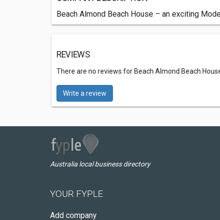
Beach Almond Beach House – an exciting Modern
REVIEWS
There are no reviews for Beach Almond Beach Hous
Write a review
Australia local business directory
YOUR FYPLE
Add company