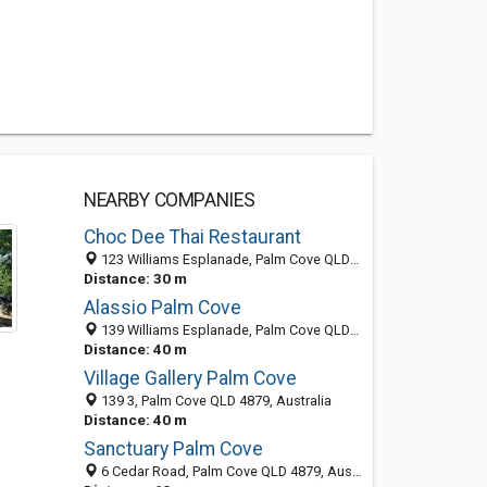
NEARBY COMPANIES
Choc Dee Thai Restaurant
123 Williams Esplanade, Palm Cove QLD 4879, Australia
Distance: 30 m
Alassio Palm Cove
139 Williams Esplanade, Palm Cove QLD 4879, Australia
Distance: 40 m
Village Gallery Palm Cove
139 3, Palm Cove QLD 4879, Australia
Distance: 40 m
Sanctuary Palm Cove
6 Cedar Road, Palm Cove QLD 4879, Australia