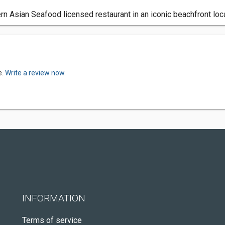
 Asian Seafood licensed restaurant in an iconic beachfront loc
e.
Write a review now.
INFORMATION
Terms of service