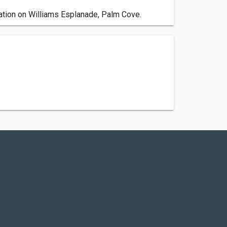
ation on Williams Esplanade, Palm Cove.