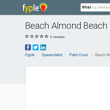
What
Beach Almond Beach
0
reviews
Fyple
Queensland
Palm Cove
Beach A