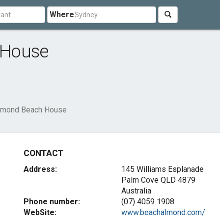
Where
 House
lmond Beach House
CONTACT
Address:
145 Williams Esplanade
Palm Cove QLD 4879
Australia
Phone number:
(07) 4059 1908
WebSite:
www.beachalmond.com/