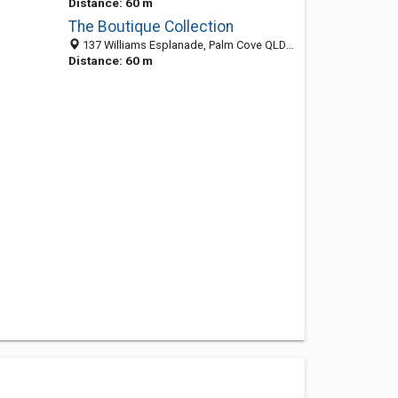
Distance: 60 m
The Boutique Collection
137 Williams Esplanade, Palm Cove QLD 4870, Australia
Distance: 60 m