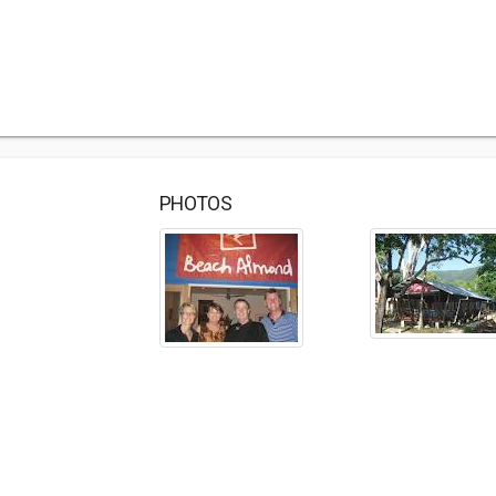
PHOTOS