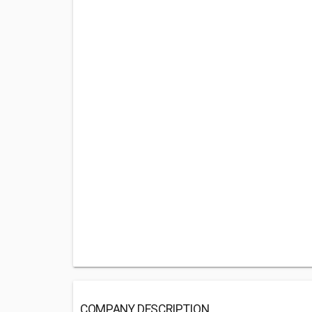
COMPANY DESCRIPTION