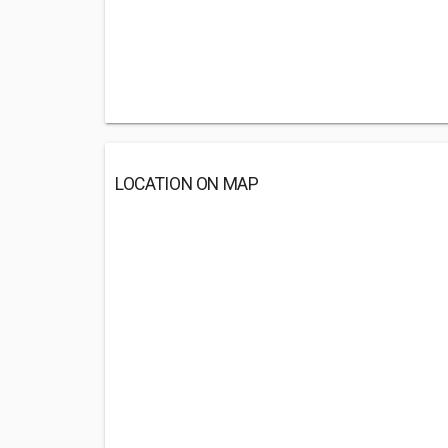
LOCATION ON MAP