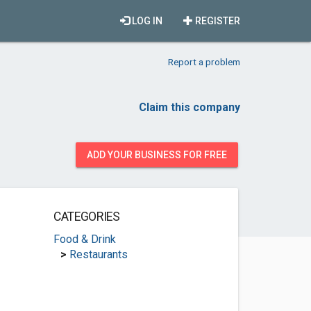
LOG IN
REGISTER
Report a problem
Claim this company
ADD YOUR BUSINESS FOR FREE
CATEGORIES
Food & Drink
>
Restaurants