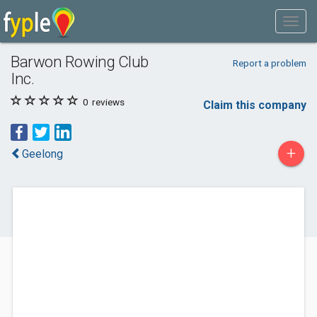
Barwon Rowing Club
Report a problem
Inc.
0
reviews
Claim this company
+
Geelong