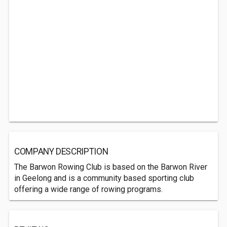
COMPANY DESCRIPTION
The Barwon Rowing Club is based on the Barwon River
in Geelong and is a community based sporting club
offering a wide range of rowing programs.