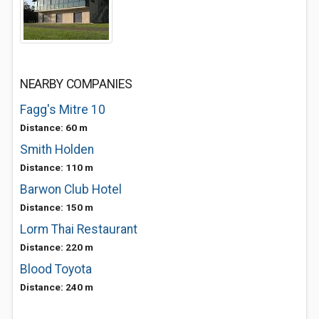
NEARBY COMPANIES
Fagg's Mitre 10
Distance: 60 m
Smith Holden
Distance: 110 m
Barwon Club Hotel
Distance: 150 m
Lorm Thai Restaurant
Distance: 220 m
Blood Toyota
Distance: 240 m