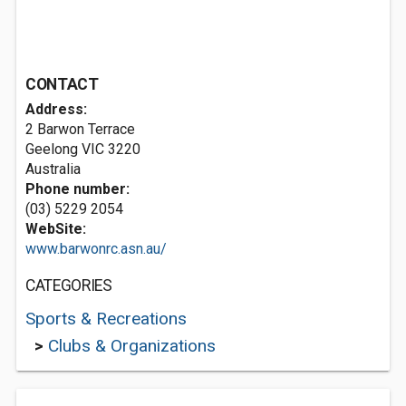
CONTACT
Address:
2 Barwon Terrace
Geelong VIC 3220
Australia
Phone number:
(03) 5229 2054
WebSite:
www.barwonrc.asn.au/
CATEGORIES
Sports & Recreations
>
Clubs & Organizations