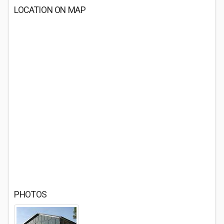
LOCATION ON MAP
PHOTOS