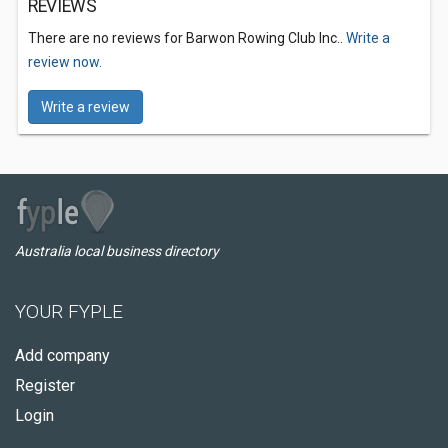
REVIEWS
There are no reviews for Barwon Rowing Club Inc..
Write a
review now.
Write a review
Australia local business directory
YOUR FYPLE
Add company
Register
Login