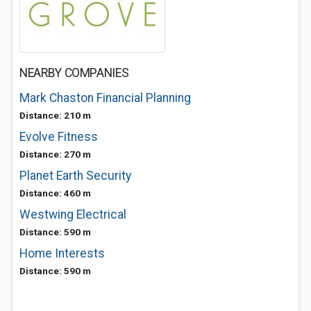
NEARBY COMPANIES
Mark Chaston Financial Planning
Distance: 210 m
Evolve Fitness
Distance: 270 m
Planet Earth Security
Distance: 460 m
Westwing Electrical
Distance: 590 m
Home Interests
Distance: 590 m