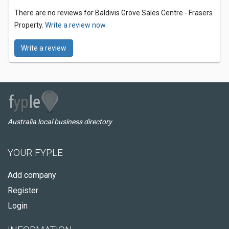
There are no reviews for Baldivis Grove Sales Centre - Frasers
Property.
Write a review now.
Write a review
Australia local business directory
YOUR FYPLE
Add company
Register
Login