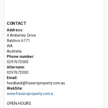
CONTACT
Address:
4 Amberley Drive
Baldivis
6171
WA
Australia
Phone number:
0297672000
Alternate:
0297672000
Email:
feedback@frasersproperty.com.au
WebSite:
www.frasersproperty.com.a...
OPEN HOURS