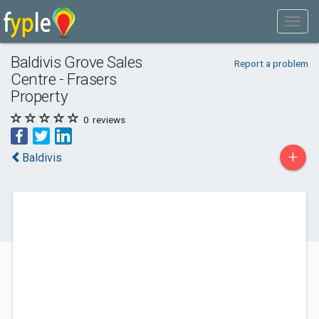
Baldivis Grove Sales
Report a problem
Centre - Frasers
Property
0
reviews
+
Baldivis