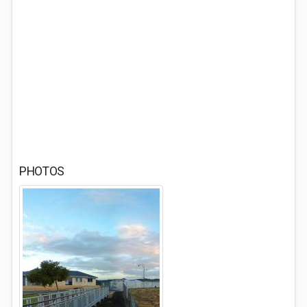
PHOTOS