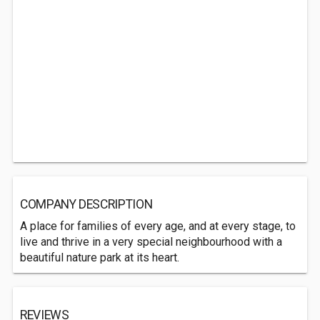
COMPANY DESCRIPTION
A place for families of every age, and at every stage, to
live and thrive in a very special neighbourhood with a
beautiful nature park at its heart.
REVIEWS