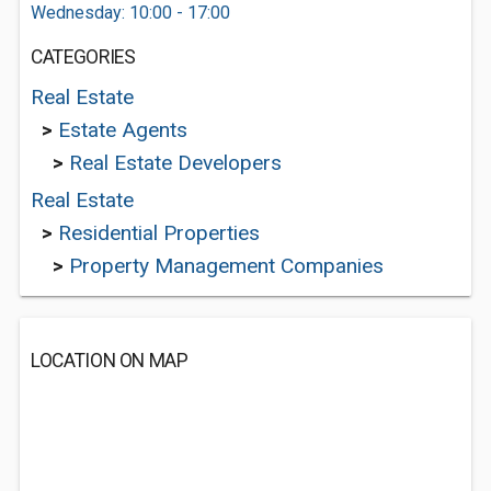
Wednesday: 10:00 - 17:00
CATEGORIES
Real Estate
>
Estate Agents
>
Real Estate Developers
Real Estate
>
Residential Properties
>
Property Management Companies
LOCATION ON MAP