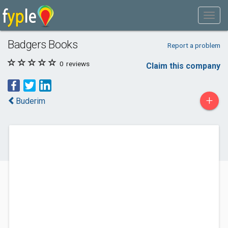
Badgers Books
Report a problem
0
reviews
Claim this company
+
Buderim