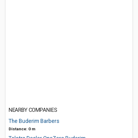
NEARBY COMPANIES
The Buderim Barbers
Distance: 0 m