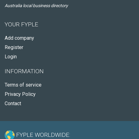
Australia local business directory
YOUR FYPLE
Add company
Register
Login
INFORMATION
Terms of service
Privacy Policy
Contact
FYPLE WORLDWIDE: