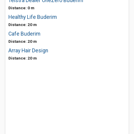
Telstra Dealer OneZero Buderim
Distance: 0 m
Healthy Life Buderim
Distance: 20 m
Cafe Buderim
Distance: 20 m
Array Hair Design
Distance: 20 m