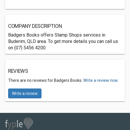
COMPANY DESCRIPTION
Badgers Books offers Stamp Shops services in
Buderim, QLD area. To get more details you can call us
on (07) 5456 4200.
REVIEWS
There are no reviews for Badgers Books.
Write a review now.
Write a review