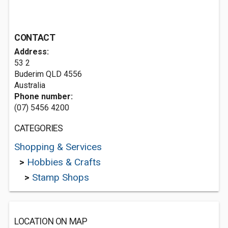
CONTACT
Address:
53 2
Buderim QLD 4556
Australia
Phone number:
(07) 5456 4200
CATEGORIES
Shopping & Services
>
Hobbies & Crafts
>
Stamp Shops
LOCATION ON MAP