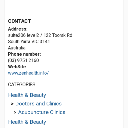
CONTACT
Address:
suite206 level2 / 122 Toorak Rd
South Yarra VIC 3141
Australia
Phone number:
(03) 9751 2160
WebSite:
www.zenhealth.info/
CATEGORIES
Health & Beauty
>
Doctors and Clinics
>
Acupuncture Clinics
Health & Beauty