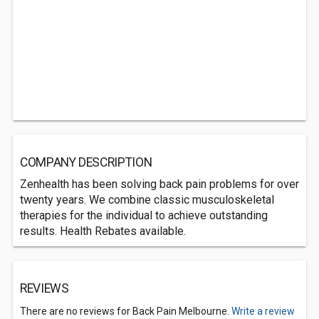
COMPANY DESCRIPTION
Zenhealth has been solving back pain problems for over
twenty years. We combine classic musculoskeletal
therapies for the individual to achieve outstanding
results. Health Rebates available.
REVIEWS
There are no reviews for Back Pain Melbourne.
Write a review