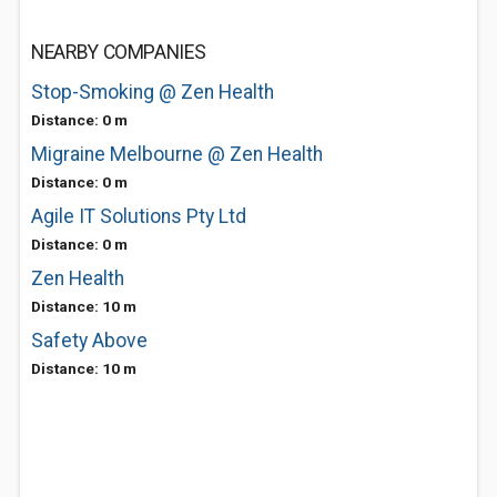
NEARBY COMPANIES
Stop-Smoking @ Zen Health
Distance: 0 m
Migraine Melbourne @ Zen Health
Distance: 0 m
Agile IT Solutions Pty Ltd
Distance: 0 m
Zen Health
Distance: 10 m
Safety Above
Distance: 10 m