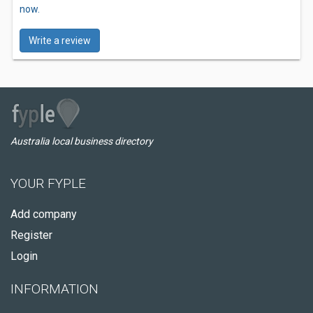
now.
Write a review
Australia local business directory
YOUR FYPLE
Add company
Register
Login
INFORMATION