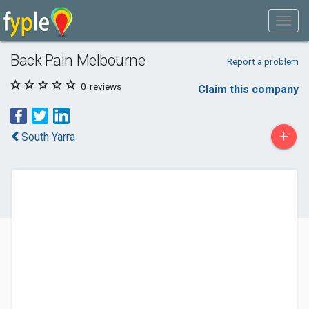
Back Pain Melbourne
Report a problem
0
reviews
Claim this company
+
South Yarra