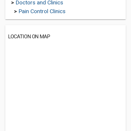
>
Doctors and Clinics
>
Pain Control Clinics
LOCATION ON MAP