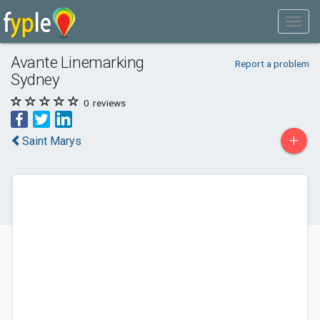
Avante Linemarking
Report a problem
Sydney
0
reviews
+
Saint Marys