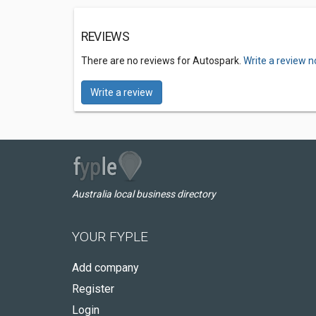
REVIEWS
There are no reviews for Autospark.
Write a review n
Write a review
Australia local business directory
YOUR FYPLE
Add company
Register
Login