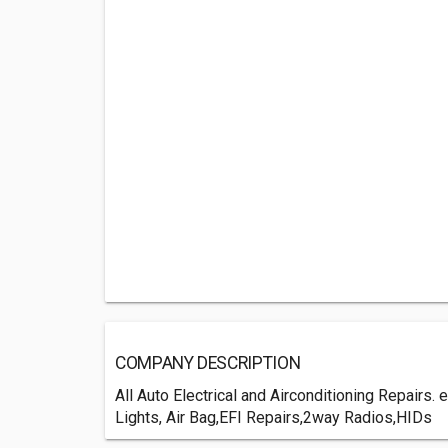
COMPANY DESCRIPTION
All Auto Electrical and Airconditioning Repairs
Lights, Air Bag,EFI Repairs,2way Radios,HIDs