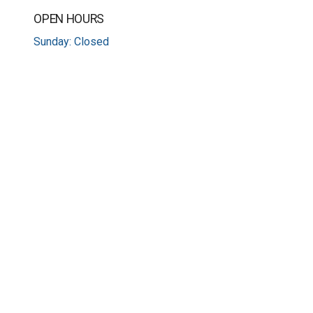
OPEN HOURS
Sunday: Closed