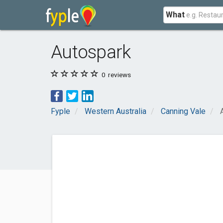
What
Autospark
0
reviews
Fyple
Western Australia
Canning Vale