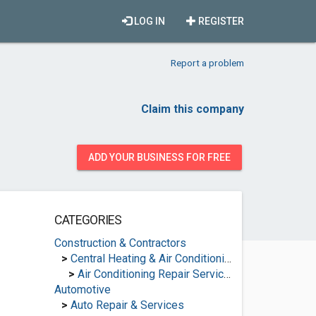
LOG IN
REGISTER
Report a problem
Claim this company
ADD YOUR BUSINESS FOR FREE
CATEGORIES
Construction & Contractors
>
Central Heating & Air Conditioning
>
Air Conditioning Repair Services
Automotive
>
Auto Repair & Services