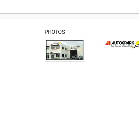
PHOTOS