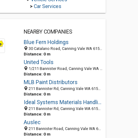
>
Car Services
NEARBY COMPANIES
Blue Fern Holdings
30 Catalano Road, Canning Vale WA 6155, Australia
Distance: 0 m
United Tools
1/211 Bannister Road, Canning Vale WA 6155, Australia
Distance: 0 m
MLB Paint Distributors
211 Bannister Rd, Canning Vale WA 6155, Australia
Distance: 0 m
Ideal Systems Materials Handling
211 Bannister Rd, Canning Vale WA 6155, Australia
Distance: 0 m
Auslec
211 Bannister Road, Canning Vale WA 6155, Australia
Distance: 0 m