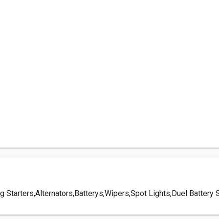
. eg Starters,Alternators,Batterys,Wipers,Spot Lights,Duel Batt