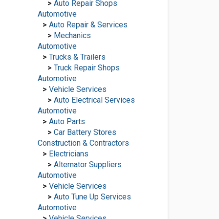
>
Auto Repair Shops
Automotive
>
Auto Repair & Services
>
Mechanics
Automotive
>
Trucks & Trailers
>
Truck Repair Shops
Automotive
>
Vehicle Services
>
Auto Electrical Services
Automotive
>
Auto Parts
>
Car Battery Stores
Construction & Contractors
>
Electricians
>
Alternator Suppliers
Automotive
>
Vehicle Services
>
Auto Tune Up Services
Automotive
>
Vehicle Services