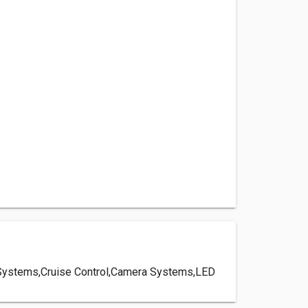
ery Systems,Cruise Control,Camera Systems,LED