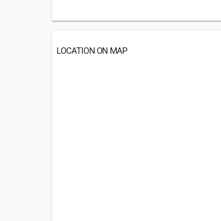
LOCATION ON MAP