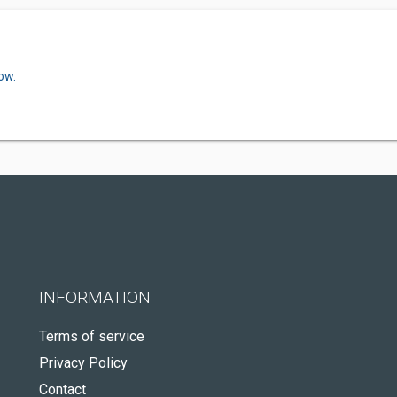
ow.
INFORMATION
Terms of service
Privacy Policy
Contact