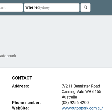
Where
Autospark
CONTACT
Address:
7/211 Bannister Road
Canning Vale WA 6155
Australia
Phone number:
(08) 9256 4200
WebSite:
www.autospark.com.au/