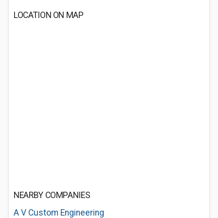
LOCATION ON MAP
NEARBY COMPANIES
A V Custom Engineering