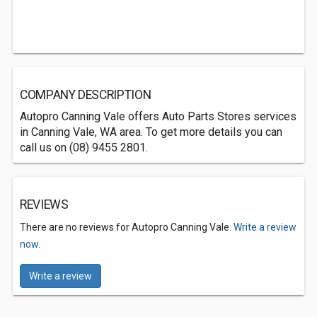
COMPANY DESCRIPTION
Autopro Canning Vale offers Auto Parts Stores services
in Canning Vale, WA area. To get more details you can
call us on (08) 9455 2801.
REVIEWS
There are no reviews for Autopro Canning Vale.
Write a review
now.
Write a review