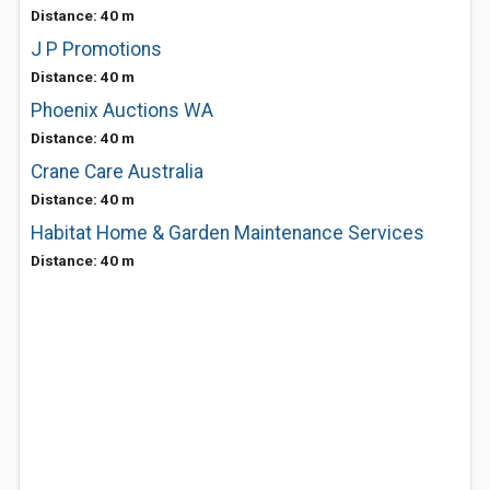
Distance: 40 m
J P Promotions
Distance: 40 m
Phoenix Auctions WA
Distance: 40 m
Crane Care Australia
Distance: 40 m
Habitat Home & Garden Maintenance Services
Distance: 40 m