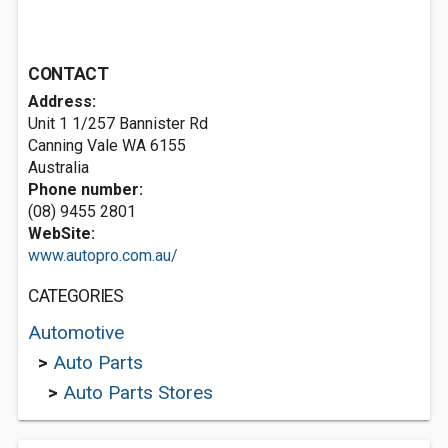
CONTACT
Address:
Unit 1 1/257 Bannister Rd
Canning Vale WA 6155
Australia
Phone number:
(08) 9455 2801
WebSite:
www.autopro.com.au/
CATEGORIES
Automotive
>
Auto Parts
>
Auto Parts Stores