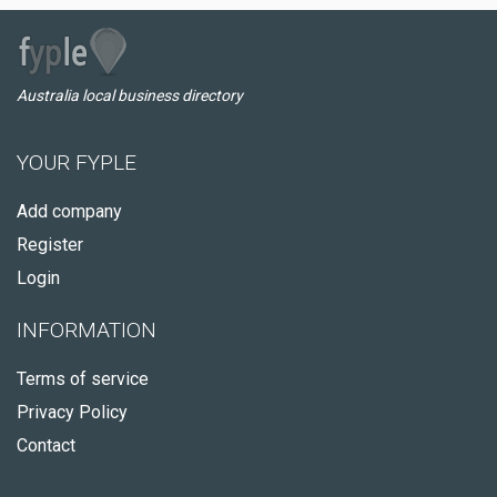
Australia local business directory
YOUR FYPLE
Add company
Register
Login
INFORMATION
Terms of service
Privacy Policy
Contact