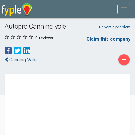
Autopro Canning Vale
Report a problem
0
reviews
Claim this company
+
Canning Vale