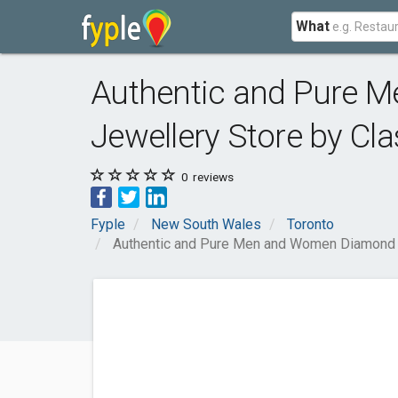
What
Authentic and Pure 
Jewellery Store by Cla
0
reviews
Fyple
New South Wales
Toronto
Authentic and Pure Men and Women Diamond Je