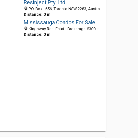
Resinject Pty. Ltd.
P.O. Box - 656, Toronto NSW 2283, Australia
Distance: 0 m
Mississauga Condos For Sale
Kingsway Real Estate Brokerage #300 – 151 City Centre Drive,, Toronto NSW L5B 1M7, Australia
Distance: 0 m