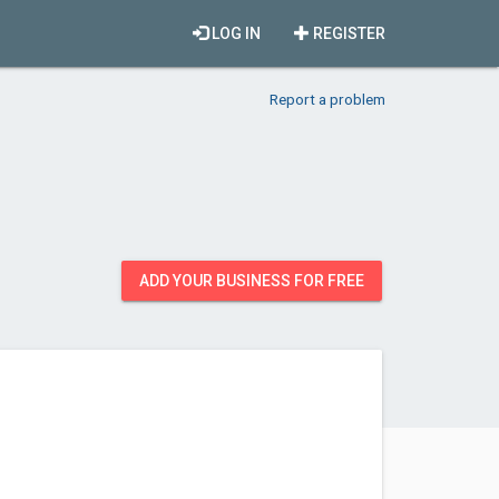
LOG IN
REGISTER
Report a problem
ADD YOUR BUSINESS FOR FREE