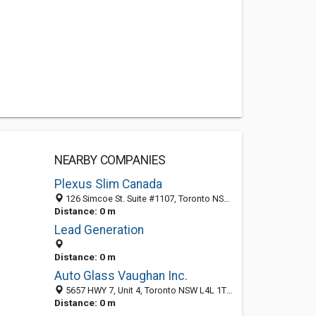
NEARBY COMPANIES
Plexus Slim Canada
126 Simcoe St. Suite #1107, Toronto NSW M5H4E2, Australia
Distance: 0 m
Lead Generation
Distance: 0 m
Auto Glass Vaughan Inc.
5657 HWY 7, Unit 4, Toronto NSW L4L 1T7, Australia
Distance: 0 m