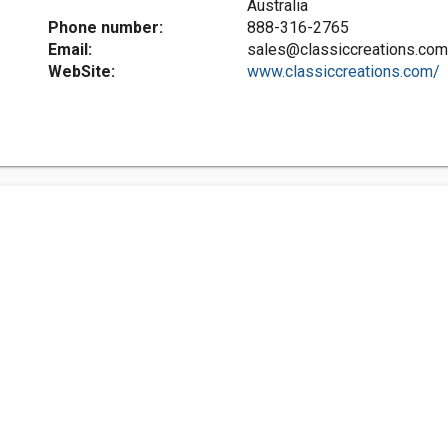
Australia
Phone number:
888-316-2765
Email:
sales@classiccreations.com
WebSite:
www.classiccreations.com/