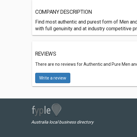
COMPANY DESCRIPTION
Find most authentic and purest form of Men an
with full genuinity and at industry competitive pr
REVIEWS
There are no reviews for Authentic and Pure Men an
Write a review
Australia local business directory