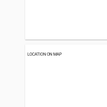
LOCATION ON MAP