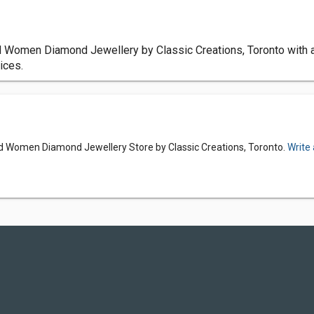
d Women Diamond Jewellery by Classic Creations, Toronto with 
ices.
d Women Diamond Jewellery Store by Classic Creations, Toronto.
Write