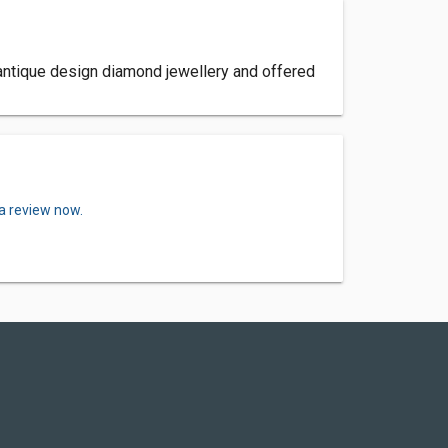
antique design diamond jewellery and offered
 a review now.