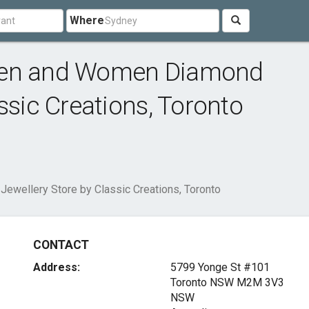
Where
Men and Women Diamond
ssic Creations, Toronto
wellery Store by Classic Creations, Toronto
CONTACT
Address:
5799 Yonge St #101
Toronto NSW
M2M 3V3
NSW